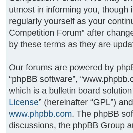
utmost in informing you, though i
regularly yourself as your conti
Competition Forum” after chang
by these terms as they are upd
Our forums are powered by phpBB 
“phpBB software”, “www.phpbb.
which is a bulletin board solutio
License
” (hereinafter “GPL”) a
www.phpbb.com
. The phpBB soft
discussions, the phpBB Group ar