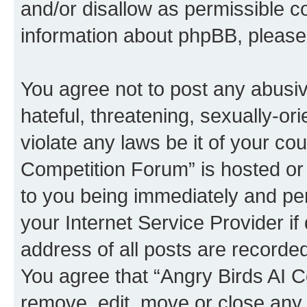
and/or disallow as permissible c
information about phpBB, pleas
You agree not to post any abusiv
hateful, threatening, sexually-or
violate any laws be it of your co
Competition Forum” is hosted or
to you being immediately and per
your Internet Service Provider i
address of all posts are recorded
You agree that “Angry Birds AI C
remove, edit, move or close any 