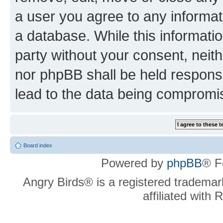
a user you agree to any informat
a database. While this information
party without your consent, neit
nor phpBB shall be held respons
lead to the data being compromi
Board index
Powered by
phpBB
® F
Angry Birds® is a registered trademar
affiliated with