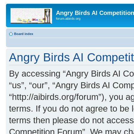
Angry Birds AI Competitio
forum.aibirds.org
Board index
Angry Birds AI Competit
By accessing “Angry Birds AI Co
“us”, “our”, “Angry Birds AI Com
“http://aibirds.org/forum”), you a
terms. If you do not agree to be l
terms then please do not access
Competition Forum”. We may chan