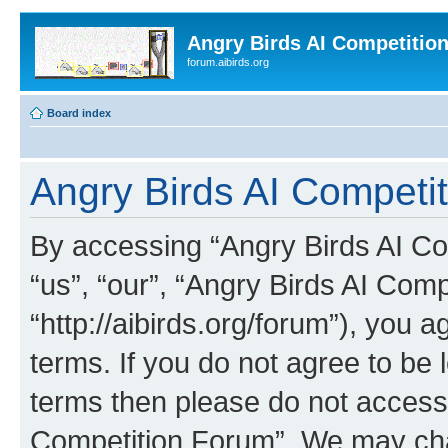
Angry Birds AI Competitio
forum.aibirds.org
Board index
Angry Birds AI Competit
By accessing “Angry Birds AI Co
“us”, “our”, “Angry Birds AI Com
“http://aibirds.org/forum”), you a
terms. If you do not agree to be l
terms then please do not access
Competition Forum”. We may chan