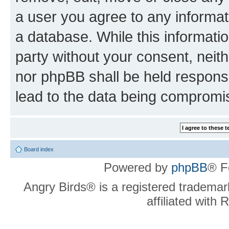
a user you agree to any informat
a database. While this information
party without your consent, neit
nor phpBB shall be held respons
lead to the data being compromi
Board index
Powered by
phpBB
® F
Angry Birds® is a registered trademar
affiliated with