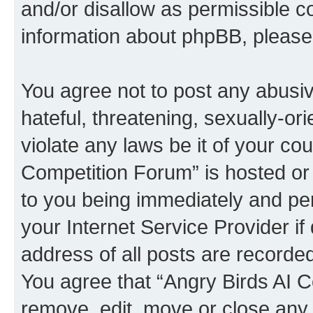
and/or disallow as permissible c
information about phpBB, pleas
You agree not to post any abusiv
hateful, threatening, sexually-or
violate any laws be it of your co
Competition Forum” is hosted or
to you being immediately and per
your Internet Service Provider i
address of all posts are recorded
You agree that “Angry Birds AI C
remove, edit, move or close any 