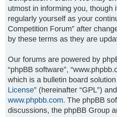
utmost in informing you, though i
regularly yourself as your conti
Competition Forum” after chang
by these terms as they are upd
Our forums are powered by phpBB 
“phpBB software”, “www.phpbb.
which is a bulletin board solutio
License
” (hereinafter “GPL”) a
www.phpbb.com
. The phpBB soft
discussions, the phpBB Group ar