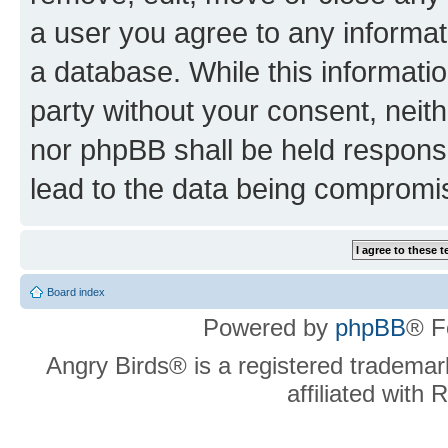
a user you agree to any informat
a database. While this information
party without your consent, neit
nor phpBB shall be held respons
lead to the data being compromi
Board index
Powered by
phpBB
® F
Angry Birds® is a registered trademar
affiliated with