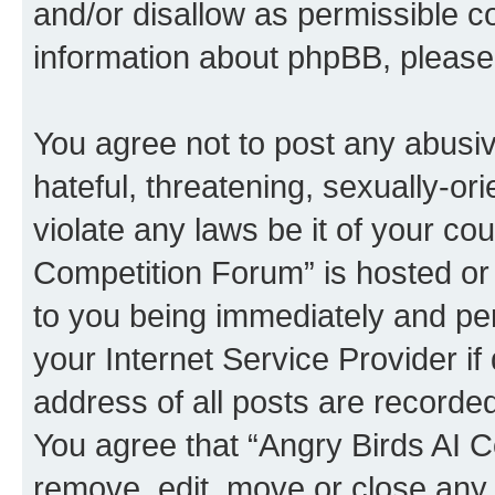
and/or disallow as permissible c
information about phpBB, pleas
You agree not to post any abusiv
hateful, threatening, sexually-or
violate any laws be it of your co
Competition Forum” is hosted or
to you being immediately and per
your Internet Service Provider i
address of all posts are recorded
You agree that “Angry Birds AI C
remove, edit, move or close any 