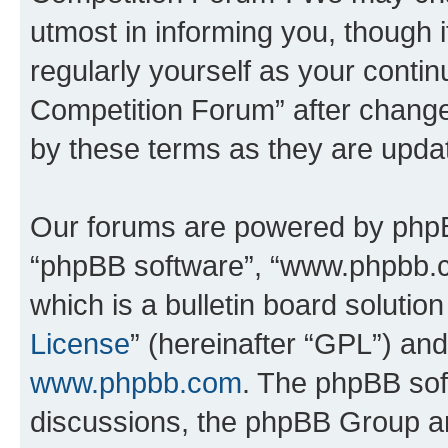
utmost in informing you, though i
regularly yourself as your conti
Competition Forum” after chang
by these terms as they are upd
Our forums are powered by phpBB 
“phpBB software”, “www.phpbb.
which is a bulletin board solutio
License
” (hereinafter “GPL”) a
www.phpbb.com
. The phpBB soft
discussions, the phpBB Group ar