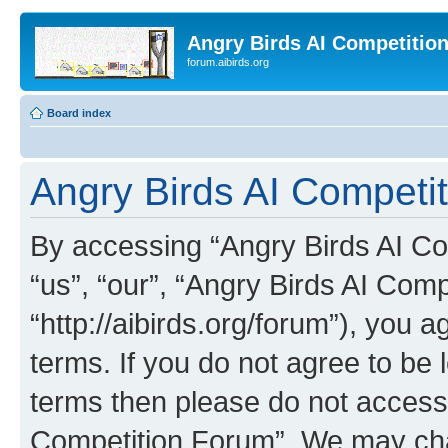
Angry Birds AI Competitio
forum.aibirds.org
Board index
Angry Birds AI Competit
By accessing “Angry Birds AI Co
“us”, “our”, “Angry Birds AI Com
“http://aibirds.org/forum”), you a
terms. If you do not agree to be l
terms then please do not access
Competition Forum”. We may chan