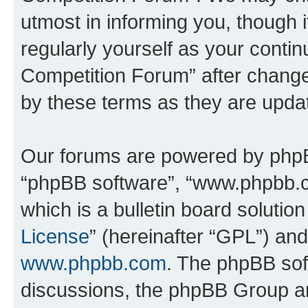
utmost in informing you, though i
regularly yourself as your conti
Competition Forum” after chang
by these terms as they are upd
Our forums are powered by phpBB 
“phpBB software”, “www.phpbb.
which is a bulletin board solutio
License
” (hereinafter “GPL”) a
www.phpbb.com
. The phpBB soft
discussions, the phpBB Group ar