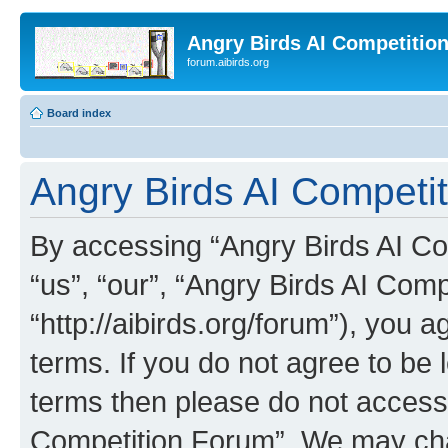
Angry Birds AI Competitio
forum.aibirds.org
Board index
Angry Birds AI Competit
By accessing “Angry Birds AI Co
“us”, “our”, “Angry Birds AI Com
“http://aibirds.org/forum”), you a
terms. If you do not agree to be l
terms then please do not access
Competition Forum”. We may chan