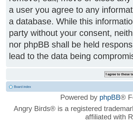
a user you agree to any informat
a database. While this information
party without your consent, neit
nor phpBB shall be held respons
lead to the data being compromi
Board index
Powered by
phpBB
® F
Angry Birds® is a registered trademar
affiliated with