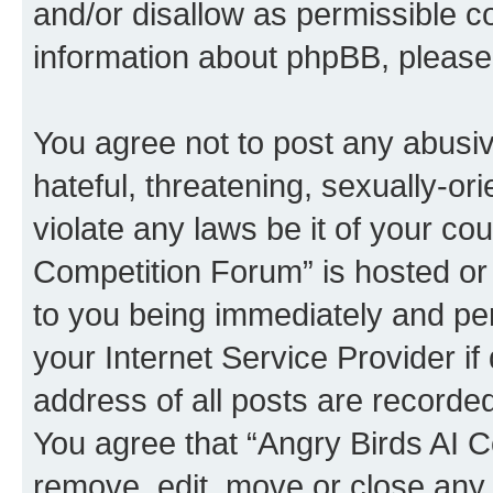
and/or disallow as permissible c
information about phpBB, pleas
You agree not to post any abusiv
hateful, threatening, sexually-or
violate any laws be it of your co
Competition Forum” is hosted or
to you being immediately and per
your Internet Service Provider i
address of all posts are recorded
You agree that “Angry Birds AI C
remove, edit, move or close any 