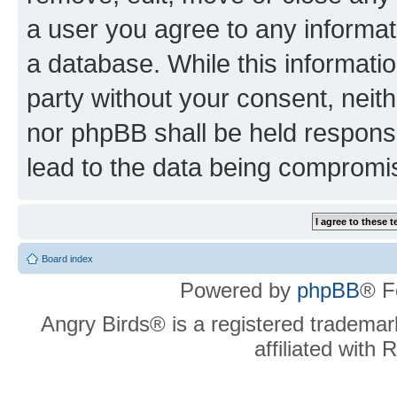
a user you agree to any informat
a database. While this information
party without your consent, neit
nor phpBB shall be held respons
lead to the data being compromi
Board index
Powered by
phpBB
® F
Angry Birds® is a registered trademar
affiliated with