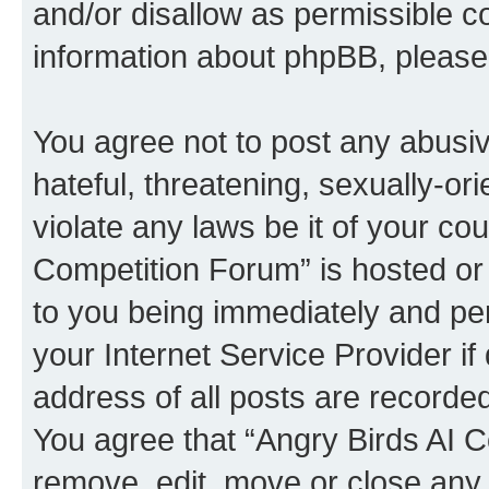
and/or disallow as permissible c
information about phpBB, pleas
You agree not to post any abusiv
hateful, threatening, sexually-or
violate any laws be it of your co
Competition Forum” is hosted or
to you being immediately and per
your Internet Service Provider i
address of all posts are recorded
You agree that “Angry Birds AI C
remove, edit, move or close any 