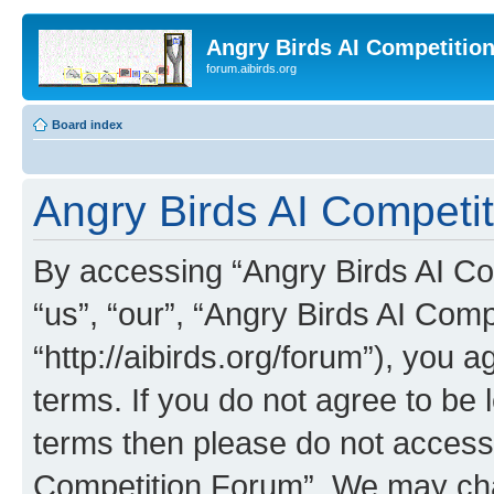
Angry Birds AI Competitio
forum.aibirds.org
Board index
Angry Birds AI Competit
By accessing “Angry Birds AI Co
“us”, “our”, “Angry Birds AI Com
“http://aibirds.org/forum”), you a
terms. If you do not agree to be l
terms then please do not access
Competition Forum”. We may chan