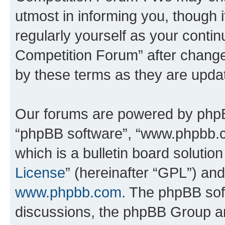
utmost in informing you, though i
regularly yourself as your conti
Competition Forum” after chang
by these terms as they are upd
Our forums are powered by phpBB 
“phpBB software”, “www.phpbb.
which is a bulletin board solutio
License
” (hereinafter “GPL”) a
www.phpbb.com
. The phpBB soft
discussions, the phpBB Group ar