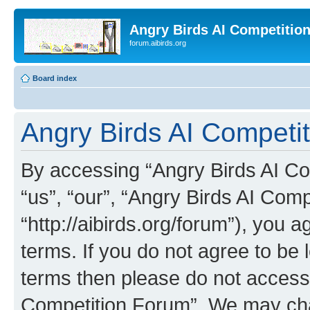
Angry Birds AI Competitio
forum.aibirds.org
Board index
Angry Birds AI Competit
By accessing “Angry Birds AI Co
“us”, “our”, “Angry Birds AI Com
“http://aibirds.org/forum”), you a
terms. If you do not agree to be l
terms then please do not access
Competition Forum”. We may chan