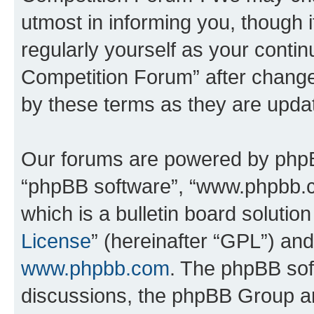
utmost in informing you, though i
regularly yourself as your conti
Competition Forum” after chang
by these terms as they are upd
Our forums are powered by phpBB 
“phpBB software”, “www.phpbb.
which is a bulletin board solutio
License
” (hereinafter “GPL”) a
www.phpbb.com
. The phpBB soft
discussions, the phpBB Group ar