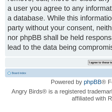
a user you agree to any informat
a database. While this information
party without your consent, neit
nor phpBB shall be held respons
lead to the data being compromi
Board index
Powered by
phpBB
® F
Angry Birds® is a registered trademar
affiliated with