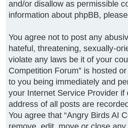
and/or disallow as permissible c
information about phpBB, pleas
You agree not to post any abusiv
hateful, threatening, sexually-or
violate any laws be it of your co
Competition Forum” is hosted or
to you being immediately and per
your Internet Service Provider i
address of all posts are recorded
You agree that “Angry Birds AI C
remove, edit, move or close any 