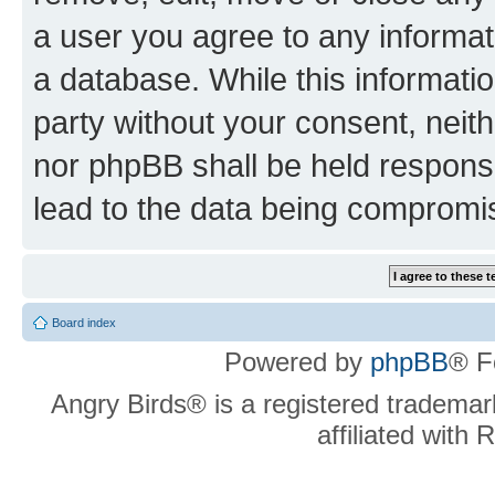
a user you agree to any informat
a database. While this information
party without your consent, neit
nor phpBB shall be held respons
lead to the data being compromi
Board index
Powered by
phpBB
® F
Angry Birds® is a registered trademar
affiliated with