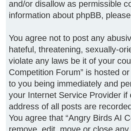
and/or disallow as permissible c
information about phpBB, pleas
You agree not to post any abusiv
hateful, threatening, sexually-or
violate any laws be it of your co
Competition Forum” is hosted or
to you being immediately and per
your Internet Service Provider i
address of all posts are recorded
You agree that “Angry Birds AI C
remove, edit, move or close any 