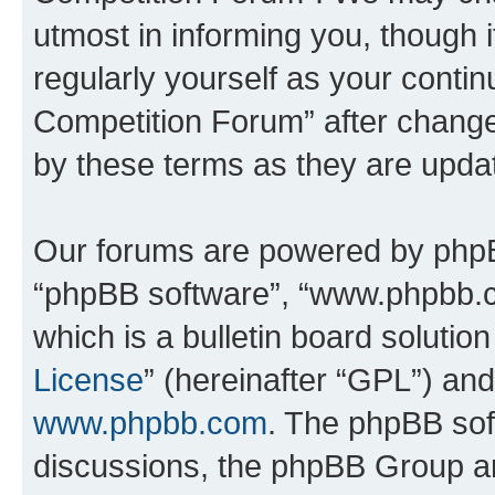
utmost in informing you, though i
regularly yourself as your conti
Competition Forum” after chang
by these terms as they are upd
Our forums are powered by phpBB 
“phpBB software”, “www.phpbb.
which is a bulletin board solutio
License
” (hereinafter “GPL”) a
www.phpbb.com
. The phpBB soft
discussions, the phpBB Group ar