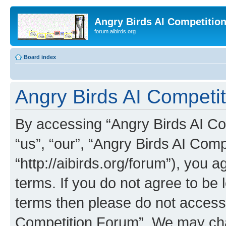
Angry Birds AI Competitio
forum.aibirds.org
Board index
Angry Birds AI Competit
By accessing “Angry Birds AI Co
“us”, “our”, “Angry Birds AI Com
“http://aibirds.org/forum”), you a
terms. If you do not agree to be l
terms then please do not access
Competition Forum”. We may chan