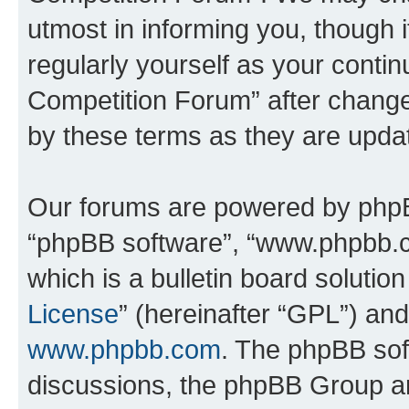
utmost in informing you, though i
regularly yourself as your conti
Competition Forum” after chang
by these terms as they are upd
Our forums are powered by phpBB 
“phpBB software”, “www.phpbb.
which is a bulletin board solutio
License
” (hereinafter “GPL”) a
www.phpbb.com
. The phpBB soft
discussions, the phpBB Group ar