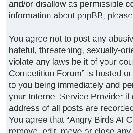
and/or disallow as permissible c
information about phpBB, pleas
You agree not to post any abusiv
hateful, threatening, sexually-or
violate any laws be it of your co
Competition Forum” is hosted or
to you being immediately and per
your Internet Service Provider i
address of all posts are recorded
You agree that “Angry Birds AI C
remove, edit, move or close any 