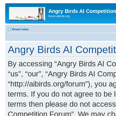
Angry Birds AI Competitio
forum.aibirds.org
Board index
Angry Birds AI Competit
By accessing “Angry Birds AI Co
“us”, “our”, “Angry Birds AI Com
“http://aibirds.org/forum”), you a
terms. If you do not agree to be l
terms then please do not access
Competition Forum”. We may chan