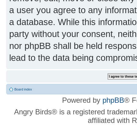
a user you agree to any informat
a database. While this information
party without your consent, neit
nor phpBB shall be held respons
lead to the data being compromi
Board index
Powered by
phpBB
® F
Angry Birds® is a registered trademar
affiliated with