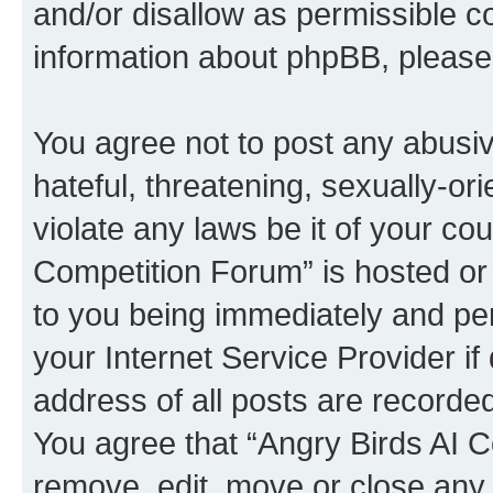
and/or disallow as permissible c
information about phpBB, pleas
You agree not to post any abusiv
hateful, threatening, sexually-or
violate any laws be it of your co
Competition Forum” is hosted or
to you being immediately and per
your Internet Service Provider i
address of all posts are recorded
You agree that “Angry Birds AI C
remove, edit, move or close any 