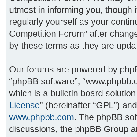
utmost in informing you, though i
regularly yourself as your conti
Competition Forum” after chang
by these terms as they are upd
Our forums are powered by phpBB 
“phpBB software”, “www.phpbb.
which is a bulletin board solutio
License
” (hereinafter “GPL”) a
www.phpbb.com
. The phpBB soft
discussions, the phpBB Group ar