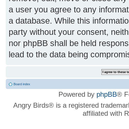
a user you agree to any informat
a database. While this information
party without your consent, neit
nor phpBB shall be held respons
lead to the data being compromi
Board index
Powered by
phpBB
® F
Angry Birds® is a registered trademar
affiliated with