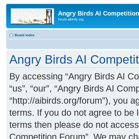
Angry Birds AI Competitio
forum.aibirds.org
Board index
Angry Birds AI Competit
By accessing “Angry Birds AI Co
“us”, “our”, “Angry Birds AI Com
“http://aibirds.org/forum”), you a
terms. If you do not agree to be l
terms then please do not access
Competition Forum”. We may chan