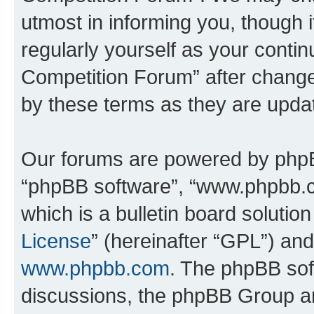
utmost in informing you, though i
regularly yourself as your conti
Competition Forum” after chang
by these terms as they are upd
Our forums are powered by phpBB 
“phpBB software”, “www.phpbb.
which is a bulletin board solutio
License
” (hereinafter “GPL”) a
www.phpbb.com
. The phpBB soft
discussions, the phpBB Group ar