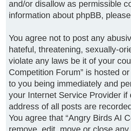
and/or disallow as permissible c
information about phpBB, pleas
You agree not to post any abusiv
hateful, threatening, sexually-or
violate any laws be it of your co
Competition Forum” is hosted or
to you being immediately and per
your Internet Service Provider i
address of all posts are recorded
You agree that “Angry Birds AI C
remove, edit, move or close any 