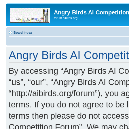
Angry Birds AI Competitio
forum.aibirds.org
Board index
Angry Birds AI Competit
By accessing “Angry Birds AI Co
“us”, “our”, “Angry Birds AI Com
“http://aibirds.org/forum”), you a
terms. If you do not agree to be l
terms then please do not access
Competition Forum”. We may chan