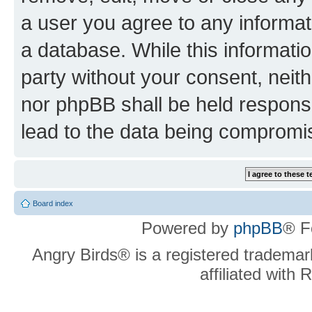
a user you agree to any informat
a database. While this information
party without your consent, neit
nor phpBB shall be held respons
lead to the data being compromi
Board index
Powered by
phpBB
® F
Angry Birds® is a registered trademar
affiliated with