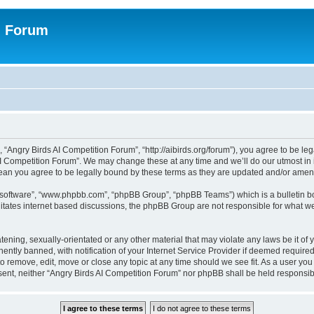
n Forum
 “Angry Birds AI Competition Forum”, “http://aibirds.org/forum”), you agree to be le
AI Competition Forum”. We may change these at any time and we’ll do our utmost in i
ean you agree to be legally bound by these terms as they are updated and/or ame
B software”, “www.phpbb.com”, “phpBB Group”, “phpBB Teams”) which is a bulletin bo
litates internet based discussions, the phpBB Group are not responsible for what we
tening, sexually-orientated or any other material that may violate any laws be it of
tly banned, with notification of your Internet Service Provider if deemed required 
to remove, edit, move or close any topic at any time should we see fit. As a user yo
consent, neither “Angry Birds AI Competition Forum” nor phpBB shall be held respons