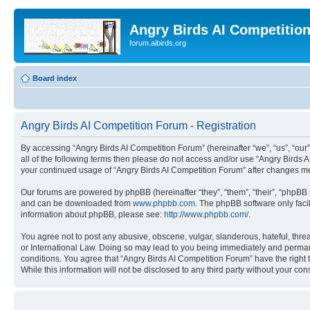
Angry Birds AI Competitio
forum.aibirds.org
Board index
Angry Birds AI Competition Forum - Registration
By accessing “Angry Birds AI Competition Forum” (hereinafter “we”, “us”, “our”,
all of the following terms then please do not access and/or use “Angry Birds 
your continued usage of “Angry Birds AI Competition Forum” after changes m
Our forums are powered by phpBB (hereinafter “they”, “them”, “their”, “phpB
and can be downloaded from
www.phpbb.com
. The phpBB software only faci
information about phpBB, please see:
http://www.phpbb.com/
.
You agree not to post any abusive, obscene, vulgar, slanderous, hateful, threa
or International Law. Doing so may lead to you being immediately and permanen
conditions. You agree that “Angry Birds AI Competition Forum” have the right 
While this information will not be disclosed to any third party without your 