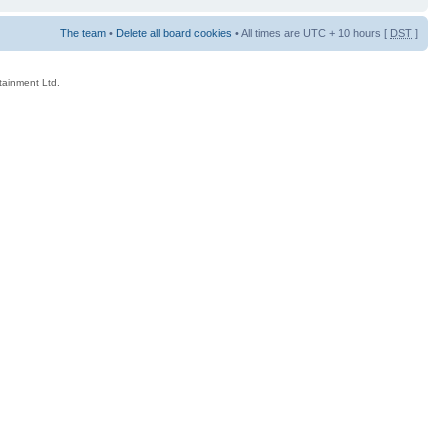
The team
•
Delete all board cookies
• All times are UTC + 10 hours [
DST
]
rtainment Ltd.