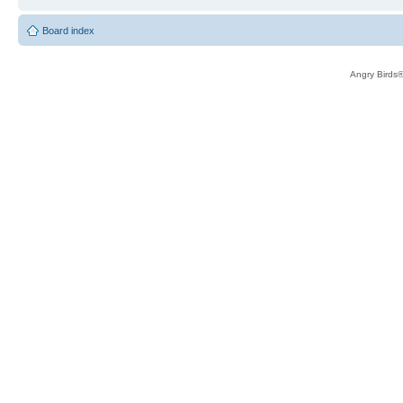
Board index
Angry Birds®