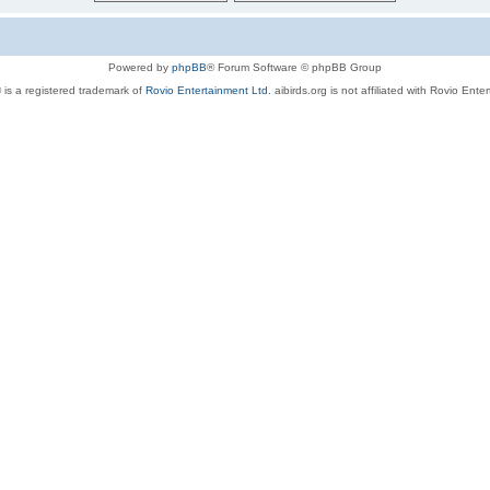
Powered by
phpBB
® Forum Software © phpBB Group
 is a registered trademark of
Rovio Entertainment Ltd.
aibirds.org is not affiliated with Rovio Ente