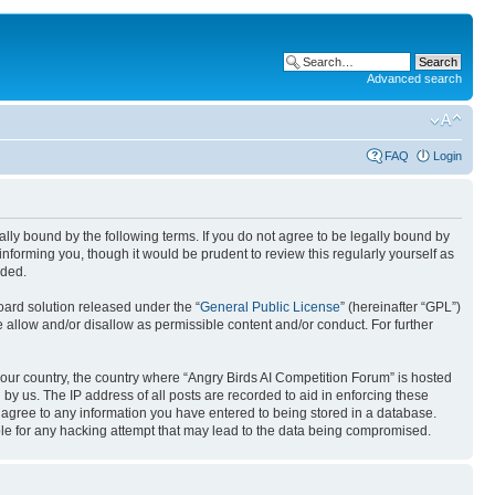
Advanced search
FAQ
Login
gally bound by the following terms. If you do not agree to be legally bound by
nforming you, though it would be prudent to review this regularly yourself as
nded.
ard solution released under the “
General Public License
” (hereinafter “GPL”)
 allow and/or disallow as permissible content and/or conduct. For further
 your country, the country where “Angry Birds AI Competition Forum” is hosted
by us. The IP address of all posts are recorded to aid in enforcing these
u agree to any information you have entered to being stored in a database.
ible for any hacking attempt that may lead to the data being compromised.