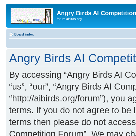
Angry Birds AI Competitio
forum.aibirds.org
Board index
Angry Birds AI Competit
By accessing “Angry Birds AI Co
“us”, “our”, “Angry Birds AI Com
“http://aibirds.org/forum”), you a
terms. If you do not agree to be l
terms then please do not access
Competition Forum”. We may chan