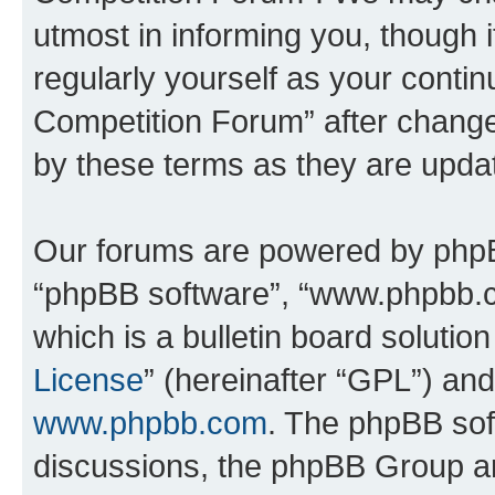
utmost in informing you, though i
regularly yourself as your conti
Competition Forum” after chang
by these terms as they are upd
Our forums are powered by phpBB 
“phpBB software”, “www.phpbb.
which is a bulletin board solutio
License
” (hereinafter “GPL”) a
www.phpbb.com
. The phpBB soft
discussions, the phpBB Group ar