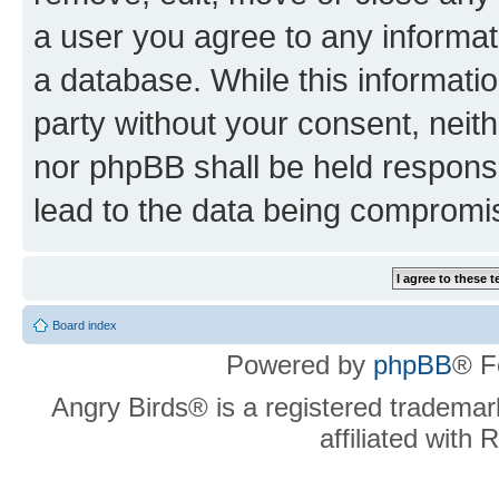
a user you agree to any informat
a database. While this information
party without your consent, neit
nor phpBB shall be held respons
lead to the data being compromi
Board index
Powered by
phpBB
® F
Angry Birds® is a registered trademar
affiliated with