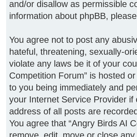
and/or disallow as permissible c
information about phpBB, pleas
You agree not to post any abusiv
hateful, threatening, sexually-or
violate any laws be it of your co
Competition Forum” is hosted or
to you being immediately and per
your Internet Service Provider i
address of all posts are recorded
You agree that “Angry Birds AI C
remove, edit, move or close any 