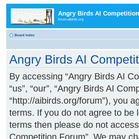
Angry Birds AI Competitio
forum.aibirds.org
Board index
Angry Birds AI Competit
By accessing “Angry Birds AI Co
“us”, “our”, “Angry Birds AI Com
“http://aibirds.org/forum”), you a
terms. If you do not agree to be l
terms then please do not access
Competition Forum”. We may chan