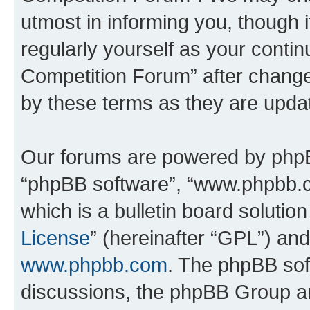
utmost in informing you, though i
regularly yourself as your conti
Competition Forum” after chang
by these terms as they are upd
Our forums are powered by phpBB 
“phpBB software”, “www.phpbb.
which is a bulletin board solutio
License
” (hereinafter “GPL”) a
www.phpbb.com
. The phpBB soft
discussions, the phpBB Group ar