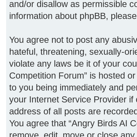
and/or disallow as permissible c
information about phpBB, pleas
You agree not to post any abusiv
hateful, threatening, sexually-or
violate any laws be it of your co
Competition Forum” is hosted or
to you being immediately and per
your Internet Service Provider i
address of all posts are recorded
You agree that “Angry Birds AI C
remove, edit, move or close any 