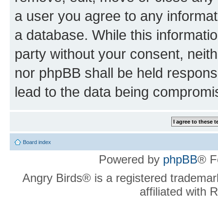
a user you agree to any informat
a database. While this information
party without your consent, neit
nor phpBB shall be held respons
lead to the data being compromi
Board index
Powered by
phpBB
® F
Angry Birds® is a registered trademar
affiliated with