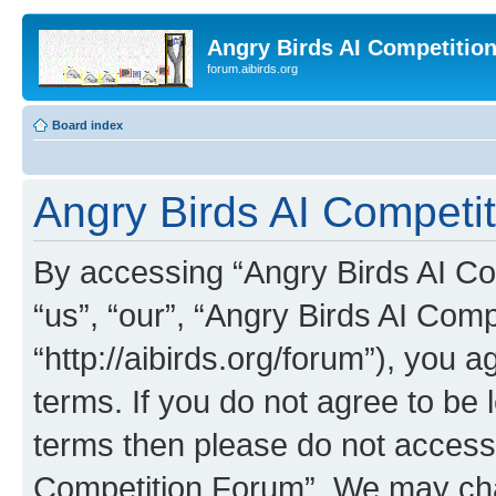
Angry Birds AI Competitio
forum.aibirds.org
Board index
Angry Birds AI Competit
By accessing “Angry Birds AI Co
“us”, “our”, “Angry Birds AI Com
“http://aibirds.org/forum”), you a
terms. If you do not agree to be l
terms then please do not access
Competition Forum”. We may chan