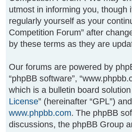
utmost in informing you, though i
regularly yourself as your conti
Competition Forum” after chang
by these terms as they are upd
Our forums are powered by phpBB 
“phpBB software”, “www.phpbb.
which is a bulletin board solutio
License
” (hereinafter “GPL”) a
www.phpbb.com
. The phpBB soft
discussions, the phpBB Group ar