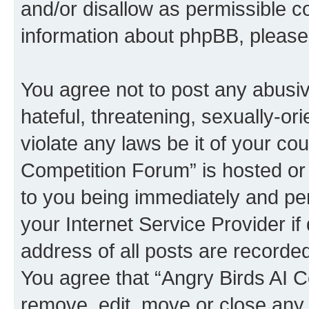
and/or disallow as permissible c
information about phpBB, pleas
You agree not to post any abusiv
hateful, threatening, sexually-or
violate any laws be it of your co
Competition Forum” is hosted or
to you being immediately and per
your Internet Service Provider i
address of all posts are recorded
You agree that “Angry Birds AI C
remove, edit, move or close any 