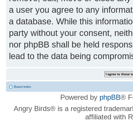
a user you agree to any informat
a database. While this information
party without your consent, neit
nor phpBB shall be held respons
lead to the data being compromi
Board index
Powered by
phpBB
® F
Angry Birds® is a registered trademar
affiliated with