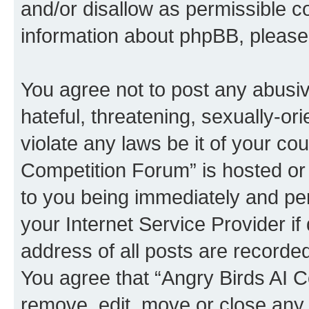
and/or disallow as permissible c
information about phpBB, pleas
You agree not to post any abusiv
hateful, threatening, sexually-or
violate any laws be it of your co
Competition Forum” is hosted or
to you being immediately and per
your Internet Service Provider i
address of all posts are recorded
You agree that “Angry Birds AI C
remove, edit, move or close any 