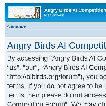
Angry Birds AI Competitio
forum.aibirds.org
Board index
Angry Birds AI Competit
By accessing “Angry Birds AI Co
“us”, “our”, “Angry Birds AI Com
“http://aibirds.org/forum”), you a
terms. If you do not agree to be l
terms then please do not access
Competition Forum”. We may chan