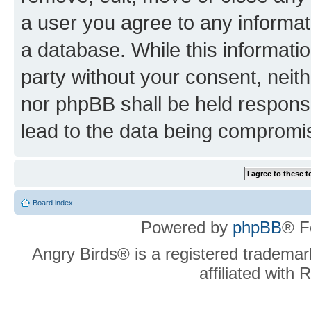
a user you agree to any informat
a database. While this information
party without your consent, neit
nor phpBB shall be held respons
lead to the data being compromi
Board index
Powered by
phpBB
® F
Angry Birds® is a registered trademar
affiliated with