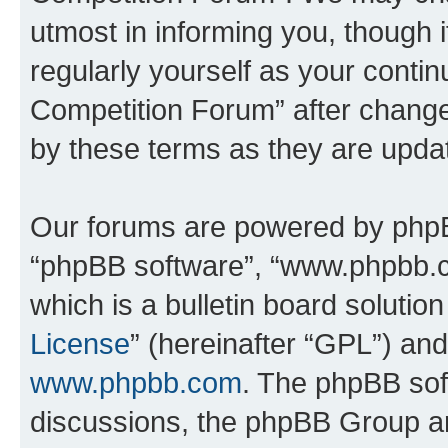
utmost in informing you, though i
regularly yourself as your conti
Competition Forum” after chang
by these terms as they are upd
Our forums are powered by phpBB 
“phpBB software”, “www.phpbb.
which is a bulletin board solutio
License
” (hereinafter “GPL”) a
www.phpbb.com
. The phpBB soft
discussions, the phpBB Group ar