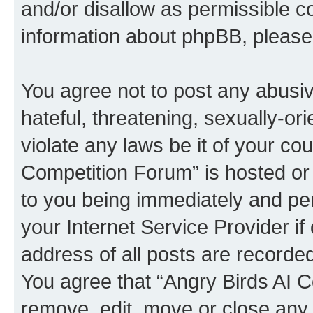
and/or disallow as permissible c
information about phpBB, pleas
You agree not to post any abusiv
hateful, threatening, sexually-or
violate any laws be it of your co
Competition Forum” is hosted or
to you being immediately and per
your Internet Service Provider i
address of all posts are recorded
You agree that “Angry Birds AI C
remove, edit, move or close any 