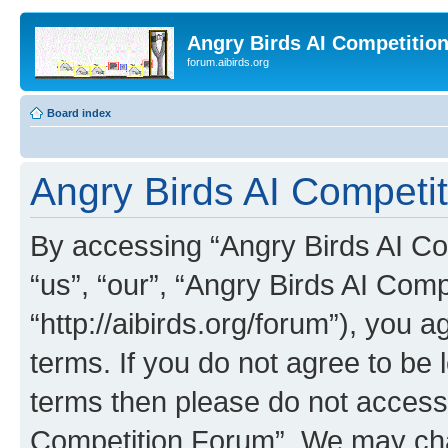
Angry Birds AI Competitio
forum.aibirds.org
Board index
Angry Birds AI Competit
By accessing “Angry Birds AI Co
“us”, “our”, “Angry Birds AI Com
“http://aibirds.org/forum”), you a
terms. If you do not agree to be l
terms then please do not access
Competition Forum”. We may chan