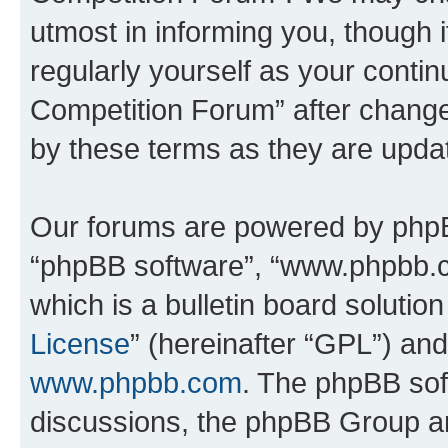
utmost in informing you, though i
regularly yourself as your conti
Competition Forum” after chang
by these terms as they are upd
Our forums are powered by phpBB 
“phpBB software”, “www.phpbb.
which is a bulletin board solutio
License
” (hereinafter “GPL”) a
www.phpbb.com
. The phpBB soft
discussions, the phpBB Group ar