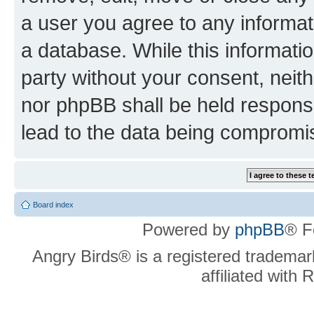
a user you agree to any informat
a database. While this information
party without your consent, neit
nor phpBB shall be held respons
lead to the data being compromi
Board index
Powered by
phpBB
® F
Angry Birds® is a registered trademar
affiliated with