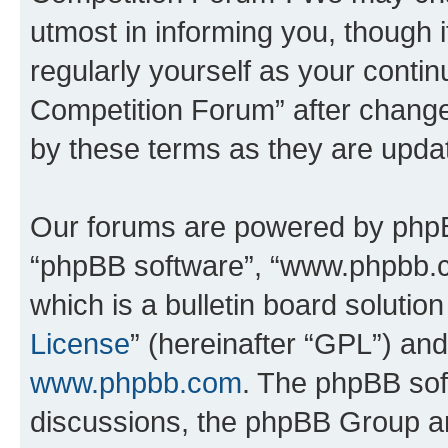
utmost in informing you, though i
regularly yourself as your conti
Competition Forum” after chang
by these terms as they are upd
Our forums are powered by phpBB 
“phpBB software”, “www.phpbb.
which is a bulletin board solutio
License
” (hereinafter “GPL”) a
www.phpbb.com
. The phpBB soft
discussions, the phpBB Group ar