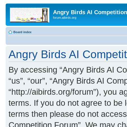
Angry Birds AI Competitio
forum.aibirds.org
Board index
Angry Birds AI Competit
By accessing “Angry Birds AI Co
“us”, “our”, “Angry Birds AI Com
“http://aibirds.org/forum”), you a
terms. If you do not agree to be l
terms then please do not access
Competition Forum”. We may chan