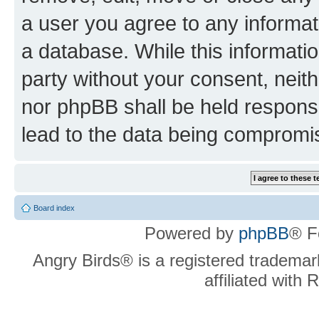
a user you agree to any informat
a database. While this information
party without your consent, neit
nor phpBB shall be held respons
lead to the data being compromi
Board index
Powered by
phpBB
® F
Angry Birds® is a registered trademar
affiliated with