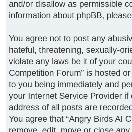
and/or disallow as permissible c
information about phpBB, pleas
You agree not to post any abusiv
hateful, threatening, sexually-or
violate any laws be it of your co
Competition Forum” is hosted or
to you being immediately and per
your Internet Service Provider i
address of all posts are recorded
You agree that “Angry Birds AI C
remove, edit, move or close any 