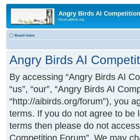
Angry Birds AI Competitio
forum.aibirds.org
Board index
Angry Birds AI Competit
By accessing “Angry Birds AI Co
“us”, “our”, “Angry Birds AI Com
“http://aibirds.org/forum”), you a
terms. If you do not agree to be l
terms then please do not access
Competition Forum”. We may chan