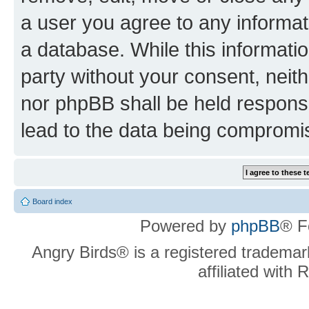
a user you agree to any informat
a database. While this information
party without your consent, neit
nor phpBB shall be held respons
lead to the data being compromi
Board index
Powered by
phpBB
® F
Angry Birds® is a registered trademar
affiliated with