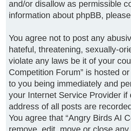
and/or disallow as permissible c
information about phpBB, pleas
You agree not to post any abusiv
hateful, threatening, sexually-or
violate any laws be it of your co
Competition Forum” is hosted or
to you being immediately and per
your Internet Service Provider i
address of all posts are recorded
You agree that “Angry Birds AI C
remove, edit, move or close any 