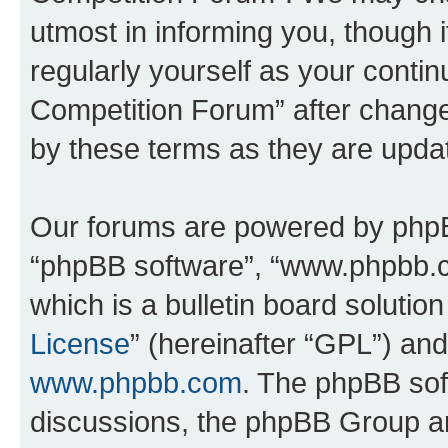
utmost in informing you, though i
regularly yourself as your conti
Competition Forum” after chang
by these terms as they are upd
Our forums are powered by phpBB 
“phpBB software”, “www.phpbb.
which is a bulletin board solutio
License
” (hereinafter “GPL”) a
www.phpbb.com
. The phpBB soft
discussions, the phpBB Group ar