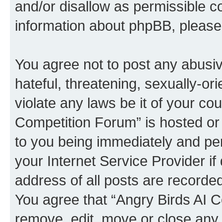
and/or disallow as permissible c
information about phpBB, pleas
You agree not to post any abusiv
hateful, threatening, sexually-or
violate any laws be it of your co
Competition Forum” is hosted or
to you being immediately and per
your Internet Service Provider i
address of all posts are recorded
You agree that “Angry Birds AI C
remove, edit, move or close any 