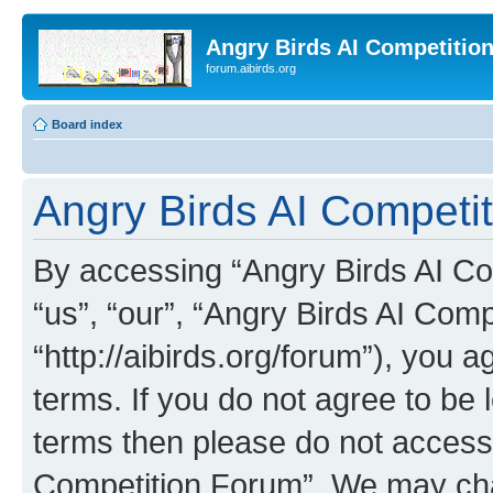
Angry Birds AI Competitio
forum.aibirds.org
Board index
Angry Birds AI Competit
By accessing “Angry Birds AI Co
“us”, “our”, “Angry Birds AI Com
“http://aibirds.org/forum”), you a
terms. If you do not agree to be l
terms then please do not access
Competition Forum”. We may chan