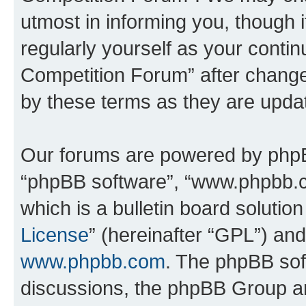
utmost in informing you, though i
regularly yourself as your conti
Competition Forum” after chang
by these terms as they are upd
Our forums are powered by phpBB 
“phpBB software”, “www.phpbb.
which is a bulletin board solutio
License
” (hereinafter “GPL”) a
www.phpbb.com
. The phpBB soft
discussions, the phpBB Group ar