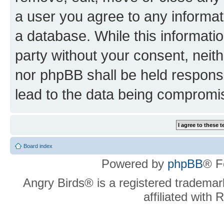
a user you agree to any informat
a database. While this information
party without your consent, neit
nor phpBB shall be held respons
lead to the data being compromi
Board index
Powered by
phpBB
® F
Angry Birds® is a registered trademar
affiliated with