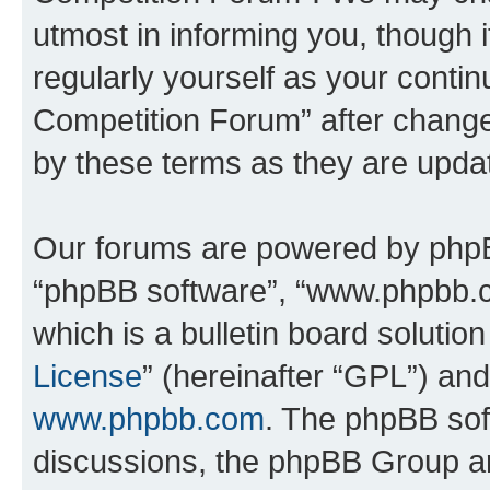
utmost in informing you, though i
regularly yourself as your conti
Competition Forum” after chang
by these terms as they are upd
Our forums are powered by phpBB 
“phpBB software”, “www.phpbb.
which is a bulletin board solutio
License
” (hereinafter “GPL”) a
www.phpbb.com
. The phpBB soft
discussions, the phpBB Group ar