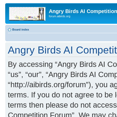
Angry Birds AI Competitio
forum.aibirds.org
Board index
Angry Birds AI Competit
By accessing “Angry Birds AI Co
“us”, “our”, “Angry Birds AI Com
“http://aibirds.org/forum”), you a
terms. If you do not agree to be l
terms then please do not access
Competition Forum”. We may chan