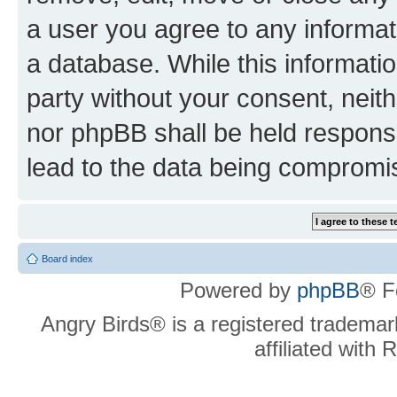
a user you agree to any informat
a database. While this information
party without your consent, neit
nor phpBB shall be held respons
lead to the data being compromi
Board index
Powered by
phpBB
® F
Angry Birds® is a registered trademar
affiliated with