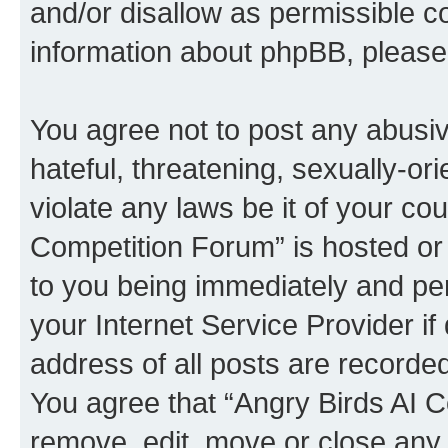
and/or disallow as permissible c
information about phpBB, pleas
You agree not to post any abusiv
hateful, threatening, sexually-or
violate any laws be it of your co
Competition Forum” is hosted or
to you being immediately and per
your Internet Service Provider i
address of all posts are recorded
You agree that “Angry Birds AI C
remove, edit, move or close any 