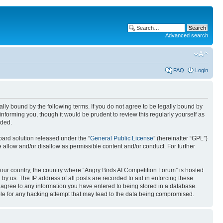
Advanced search
FAQ
Login
gally bound by the following terms. If you do not agree to be legally bound by
nforming you, though it would be prudent to review this regularly yourself as
nded.
ard solution released under the “
General Public License
” (hereinafter “GPL”)
 allow and/or disallow as permissible content and/or conduct. For further
 your country, the country where “Angry Birds AI Competition Forum” is hosted
by us. The IP address of all posts are recorded to aid in enforcing these
u agree to any information you have entered to being stored in a database.
ible for any hacking attempt that may lead to the data being compromised.