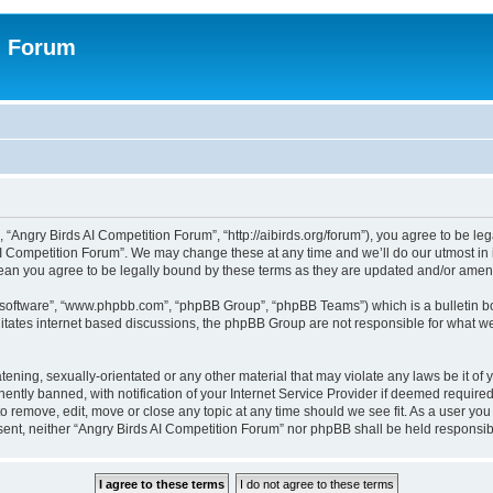
n Forum
 “Angry Birds AI Competition Forum”, “http://aibirds.org/forum”), you agree to be le
AI Competition Forum”. We may change these at any time and we’ll do our utmost in i
ean you agree to be legally bound by these terms as they are updated and/or ame
B software”, “www.phpbb.com”, “phpBB Group”, “phpBB Teams”) which is a bulletin bo
litates internet based discussions, the phpBB Group are not responsible for what we
tening, sexually-orientated or any other material that may violate any laws be it of
tly banned, with notification of your Internet Service Provider if deemed required 
to remove, edit, move or close any topic at any time should we see fit. As a user yo
consent, neither “Angry Birds AI Competition Forum” nor phpBB shall be held respons