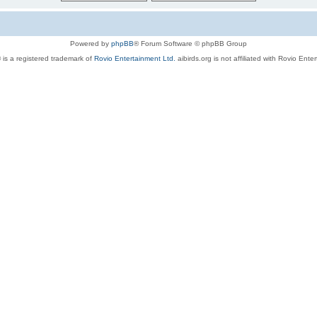
Powered by
phpBB
® Forum Software © phpBB Group
 is a registered trademark of
Rovio Entertainment Ltd.
aibirds.org is not affiliated with Rovio Ente