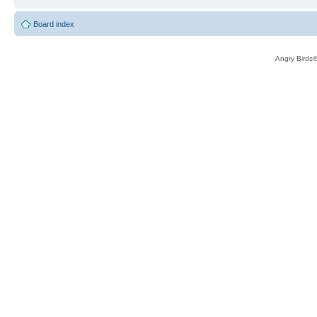
Board index
Angry Birds®