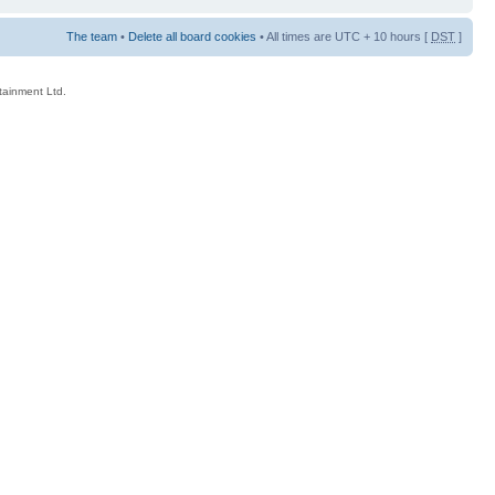
The team
•
Delete all board cookies
• All times are UTC + 10 hours [
DST
]
rtainment Ltd.