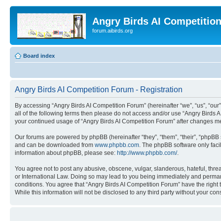
Angry Birds AI Competitio
forum.aibirds.org
Board index
Angry Birds AI Competition Forum - Registration
By accessing “Angry Birds AI Competition Forum” (hereinafter “we”, “us”, “our”,
all of the following terms then please do not access and/or use “Angry Birds 
your continued usage of “Angry Birds AI Competition Forum” after changes m
Our forums are powered by phpBB (hereinafter “they”, “them”, “their”, “phpB
and can be downloaded from
www.phpbb.com
. The phpBB software only faci
information about phpBB, please see:
http://www.phpbb.com/
.
You agree not to post any abusive, obscene, vulgar, slanderous, hateful, threa
or International Law. Doing so may lead to you being immediately and permanen
conditions. You agree that “Angry Birds AI Competition Forum” have the right 
While this information will not be disclosed to any third party without your 