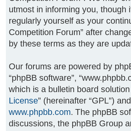
utmost in informing you, though i
regularly yourself as your conti
Competition Forum” after chang
by these terms as they are upd
Our forums are powered by phpBB 
“phpBB software”, “www.phpbb.
which is a bulletin board solutio
License
” (hereinafter “GPL”) a
www.phpbb.com
. The phpBB soft
discussions, the phpBB Group ar