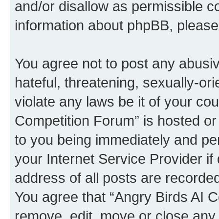
and/or disallow as permissible c
information about phpBB, pleas
You agree not to post any abusiv
hateful, threatening, sexually-or
violate any laws be it of your co
Competition Forum” is hosted or
to you being immediately and per
your Internet Service Provider i
address of all posts are recorded
You agree that “Angry Birds AI C
remove, edit, move or close any 