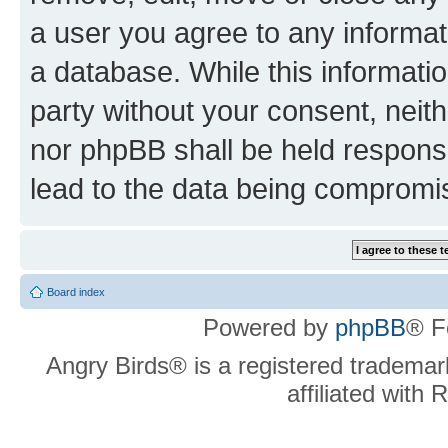
a user you agree to any informat
a database. While this information
party without your consent, neit
nor phpBB shall be held respons
lead to the data being compromi
Board index
Powered by
phpBB
® F
Angry Birds® is a registered trademar
affiliated with