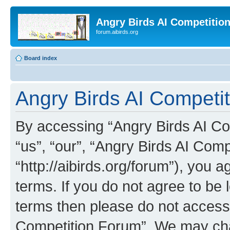
Angry Birds AI Competitio
forum.aibirds.org
Board index
Angry Birds AI Competit
By accessing “Angry Birds AI Co
“us”, “our”, “Angry Birds AI Com
“http://aibirds.org/forum”), you a
terms. If you do not agree to be l
terms then please do not access
Competition Forum”. We may chan