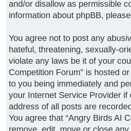
and/or disallow as permissible c
information about phpBB, pleas
You agree not to post any abusiv
hateful, threatening, sexually-or
violate any laws be it of your co
Competition Forum” is hosted or
to you being immediately and per
your Internet Service Provider i
address of all posts are recorded
You agree that “Angry Birds AI C
remove, edit, move or close any 