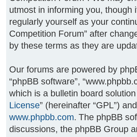
utmost in informing you, though i
regularly yourself as your conti
Competition Forum” after chang
by these terms as they are upd
Our forums are powered by phpBB 
“phpBB software”, “www.phpbb.
which is a bulletin board solutio
License
” (hereinafter “GPL”) a
www.phpbb.com
. The phpBB soft
discussions, the phpBB Group ar