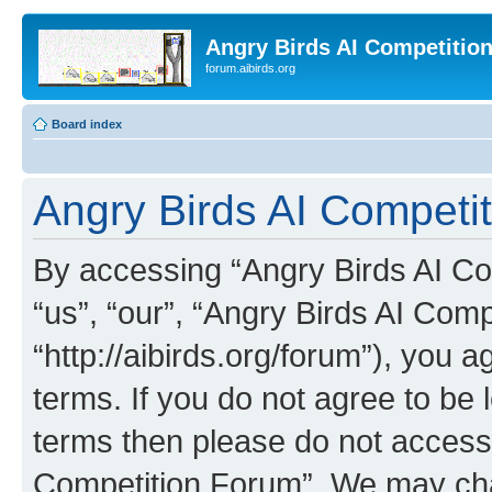
Angry Birds AI Competitio
forum.aibirds.org
Board index
Angry Birds AI Competit
By accessing “Angry Birds AI Co
“us”, “our”, “Angry Birds AI Com
“http://aibirds.org/forum”), you a
terms. If you do not agree to be l
terms then please do not access
Competition Forum”. We may chan