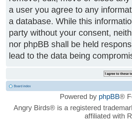
a user you agree to any informat
a database. While this information
party without your consent, neit
nor phpBB shall be held respons
lead to the data being compromi
Board index
Powered by
phpBB
® F
Angry Birds® is a registered trademar
affiliated with