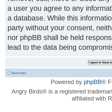
a user you agree to any informat
a database. While this information
party without your consent, neit
nor phpBB shall be held respons
lead to the data being compromi
Board index
Powered by
phpBB
® F
Angry Birds® is a registered trademar
affiliated with