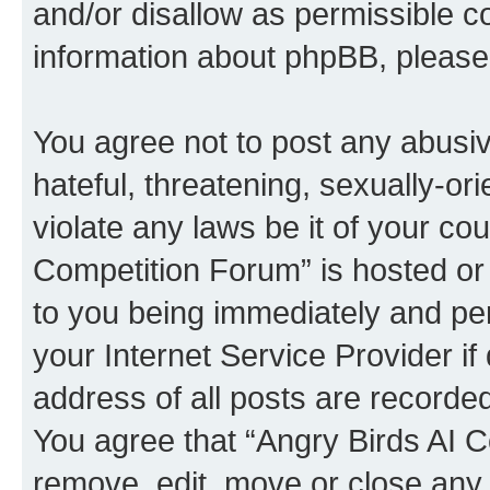
and/or disallow as permissible c
information about phpBB, pleas
You agree not to post any abusiv
hateful, threatening, sexually-or
violate any laws be it of your co
Competition Forum” is hosted or
to you being immediately and per
your Internet Service Provider i
address of all posts are recorded
You agree that “Angry Birds AI C
remove, edit, move or close any 