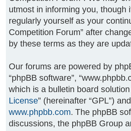
utmost in informing you, though i
regularly yourself as your conti
Competition Forum” after chang
by these terms as they are upd
Our forums are powered by phpBB 
“phpBB software”, “www.phpbb.
which is a bulletin board solutio
License
” (hereinafter “GPL”) a
www.phpbb.com
. The phpBB soft
discussions, the phpBB Group ar