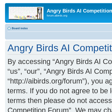
Angry Birds AI Competitio
forum.aibirds.org
Board index
Angry Birds AI Competit
By accessing “Angry Birds AI Co
“us”, “our”, “Angry Birds AI Com
“http://aibirds.org/forum”), you a
terms. If you do not agree to be l
terms then please do not access
Competition Forum”. We may chan