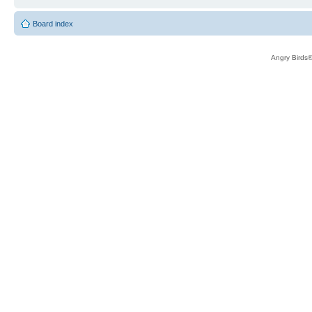
Board index
Angry Birds®