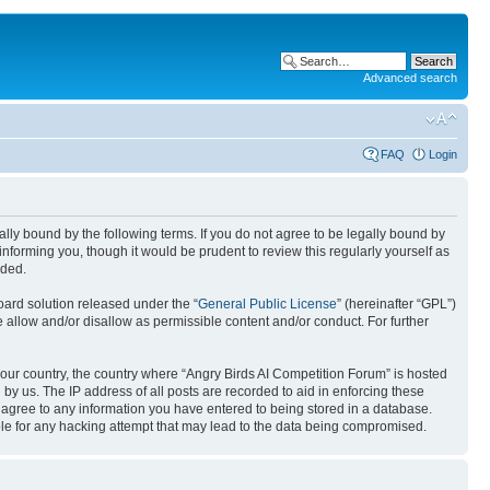
Advanced search
FAQ
Login
gally bound by the following terms. If you do not agree to be legally bound by
nforming you, though it would be prudent to review this regularly yourself as
nded.
ard solution released under the “
General Public License
” (hereinafter “GPL”)
 allow and/or disallow as permissible content and/or conduct. For further
 your country, the country where “Angry Birds AI Competition Forum” is hosted
by us. The IP address of all posts are recorded to aid in enforcing these
u agree to any information you have entered to being stored in a database.
ible for any hacking attempt that may lead to the data being compromised.