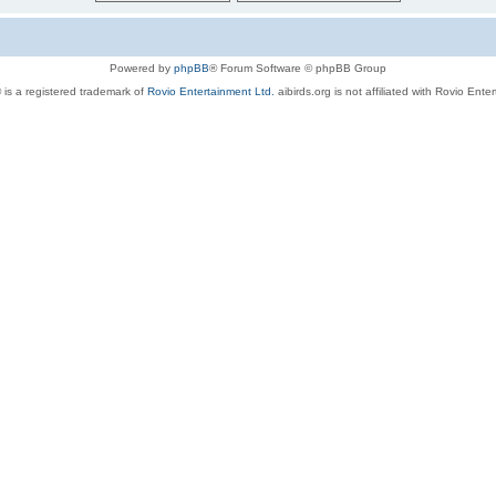
Powered by
phpBB
® Forum Software © phpBB Group
 is a registered trademark of
Rovio Entertainment Ltd.
aibirds.org is not affiliated with Rovio Ente