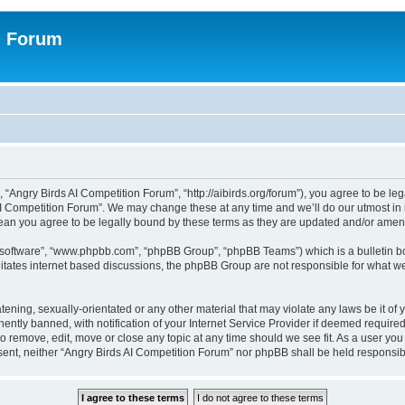
n Forum
 “Angry Birds AI Competition Forum”, “http://aibirds.org/forum”), you agree to be le
AI Competition Forum”. We may change these at any time and we’ll do our utmost in i
ean you agree to be legally bound by these terms as they are updated and/or ame
B software”, “www.phpbb.com”, “phpBB Group”, “phpBB Teams”) which is a bulletin bo
litates internet based discussions, the phpBB Group are not responsible for what we
tening, sexually-orientated or any other material that may violate any laws be it of
tly banned, with notification of your Internet Service Provider if deemed required 
to remove, edit, move or close any topic at any time should we see fit. As a user yo
consent, neither “Angry Birds AI Competition Forum” nor phpBB shall be held respons