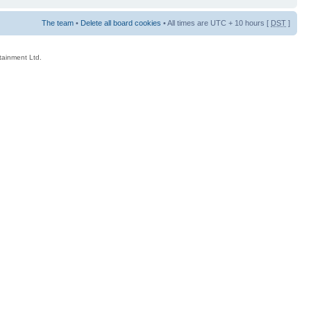
The team
•
Delete all board cookies
• All times are UTC + 10 hours [
DST
]
rtainment Ltd.