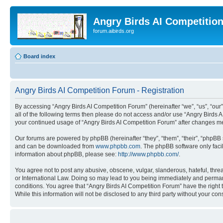
Angry Birds AI Competitio
forum.aibirds.org
Board index
Angry Birds AI Competition Forum - Registration
By accessing “Angry Birds AI Competition Forum” (hereinafter “we”, “us”, “our”,
all of the following terms then please do not access and/or use “Angry Birds 
your continued usage of “Angry Birds AI Competition Forum” after changes m
Our forums are powered by phpBB (hereinafter “they”, “them”, “their”, “phpB
and can be downloaded from
www.phpbb.com
. The phpBB software only faci
information about phpBB, please see:
http://www.phpbb.com/
.
You agree not to post any abusive, obscene, vulgar, slanderous, hateful, threa
or International Law. Doing so may lead to you being immediately and permanen
conditions. You agree that “Angry Birds AI Competition Forum” have the right 
While this information will not be disclosed to any third party without your 