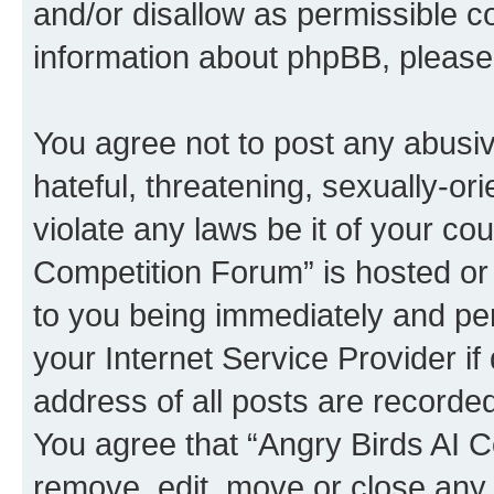
and/or disallow as permissible c
information about phpBB, pleas
You agree not to post any abusiv
hateful, threatening, sexually-or
violate any laws be it of your co
Competition Forum” is hosted or
to you being immediately and per
your Internet Service Provider i
address of all posts are recorded
You agree that “Angry Birds AI C
remove, edit, move or close any 