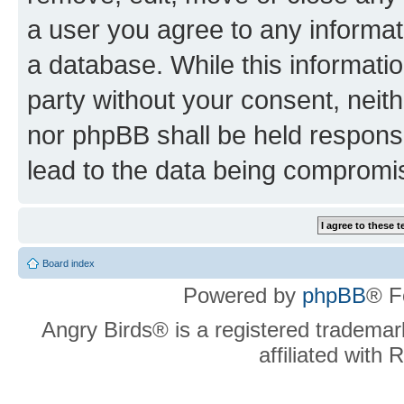
a user you agree to any informat
a database. While this information
party without your consent, neit
nor phpBB shall be held respons
lead to the data being compromi
Board index
Powered by
phpBB
® F
Angry Birds® is a registered trademar
affiliated with