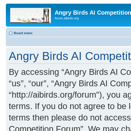
Angry Birds AI Competitio
forum.aibirds.org
Board index
Angry Birds AI Competit
By accessing “Angry Birds AI Co
“us”, “our”, “Angry Birds AI Com
“http://aibirds.org/forum”), you a
terms. If you do not agree to be l
terms then please do not access
Competition Forum”. We may chan