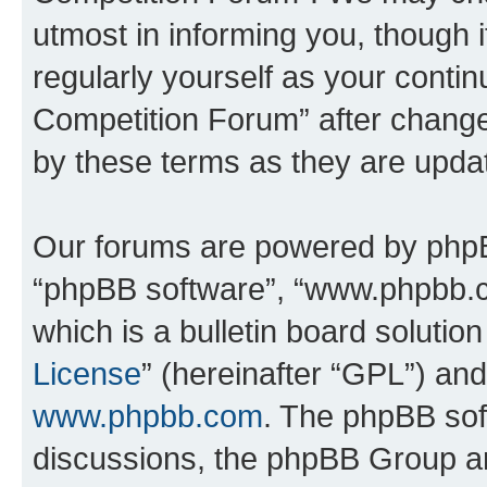
utmost in informing you, though i
regularly yourself as your conti
Competition Forum” after chang
by these terms as they are upd
Our forums are powered by phpBB 
“phpBB software”, “www.phpbb.
which is a bulletin board solutio
License
” (hereinafter “GPL”) a
www.phpbb.com
. The phpBB soft
discussions, the phpBB Group ar