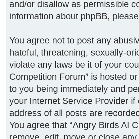
and/or disallow as permissible c
information about phpBB, pleas
You agree not to post any abusiv
hateful, threatening, sexually-or
violate any laws be it of your co
Competition Forum” is hosted or
to you being immediately and per
your Internet Service Provider i
address of all posts are recorded
You agree that “Angry Birds AI C
remove, edit, move or close any 