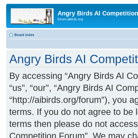
Angry Birds AI Competitio
forum.aibirds.org
Board index
Angry Birds AI Competit
By accessing “Angry Birds AI Co
“us”, “our”, “Angry Birds AI Com
“http://aibirds.org/forum”), you a
terms. If you do not agree to be l
terms then please do not access
Competition Forum”. We may chan