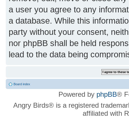
a user you agree to any informat
a database. While this information
party without your consent, neit
nor phpBB shall be held respons
lead to the data being compromi
Board index
Powered by
phpBB
® F
Angry Birds® is a registered trademar
affiliated with