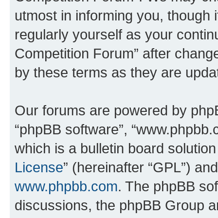
utmost in informing you, though i
regularly yourself as your conti
Competition Forum” after chang
by these terms as they are upd
Our forums are powered by phpBB 
“phpBB software”, “www.phpbb.
which is a bulletin board solutio
License
” (hereinafter “GPL”) a
www.phpbb.com
. The phpBB soft
discussions, the phpBB Group ar