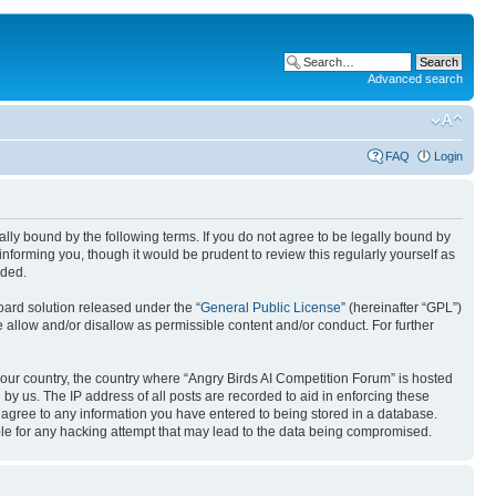
Advanced search
FAQ
Login
gally bound by the following terms. If you do not agree to be legally bound by
nforming you, though it would be prudent to review this regularly yourself as
nded.
ard solution released under the “
General Public License
” (hereinafter “GPL”)
 allow and/or disallow as permissible content and/or conduct. For further
 your country, the country where “Angry Birds AI Competition Forum” is hosted
by us. The IP address of all posts are recorded to aid in enforcing these
u agree to any information you have entered to being stored in a database.
ible for any hacking attempt that may lead to the data being compromised.