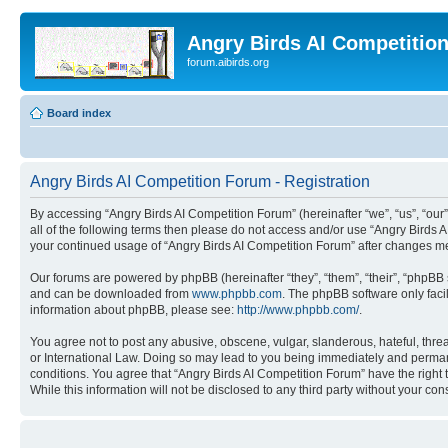
Angry Birds AI Competitio
forum.aibirds.org
Board index
Angry Birds AI Competition Forum - Registration
By accessing “Angry Birds AI Competition Forum” (hereinafter “we”, “us”, “our”,
all of the following terms then please do not access and/or use “Angry Birds 
your continued usage of “Angry Birds AI Competition Forum” after changes m
Our forums are powered by phpBB (hereinafter “they”, “them”, “their”, “phpB
and can be downloaded from
www.phpbb.com
. The phpBB software only faci
information about phpBB, please see:
http://www.phpbb.com/
.
You agree not to post any abusive, obscene, vulgar, slanderous, hateful, threa
or International Law. Doing so may lead to you being immediately and permanen
conditions. You agree that “Angry Birds AI Competition Forum” have the right 
While this information will not be disclosed to any third party without your 