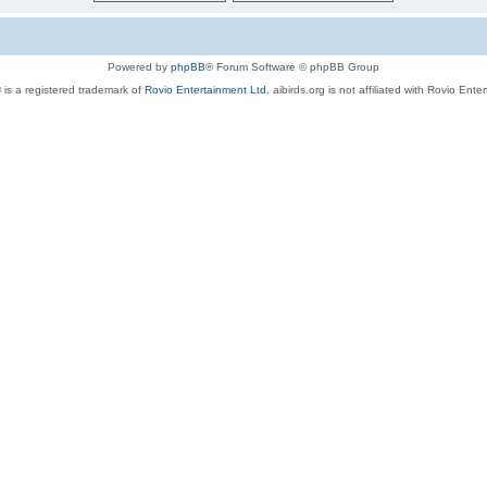
Powered by
phpBB
® Forum Software © phpBB Group
 is a registered trademark of
Rovio Entertainment Ltd.
aibirds.org is not affiliated with Rovio Ente