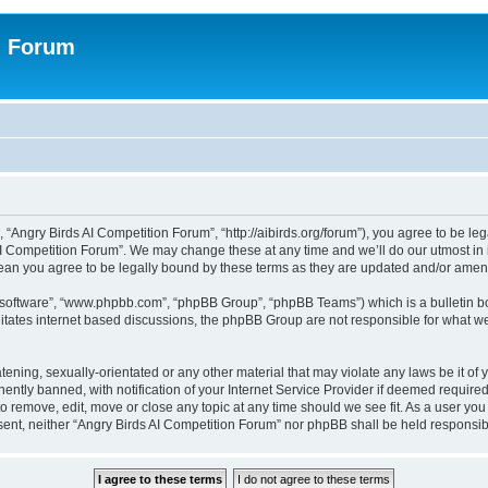
n Forum
 “Angry Birds AI Competition Forum”, “http://aibirds.org/forum”), you agree to be le
AI Competition Forum”. We may change these at any time and we’ll do our utmost in i
ean you agree to be legally bound by these terms as they are updated and/or ame
B software”, “www.phpbb.com”, “phpBB Group”, “phpBB Teams”) which is a bulletin bo
litates internet based discussions, the phpBB Group are not responsible for what we
tening, sexually-orientated or any other material that may violate any laws be it of
tly banned, with notification of your Internet Service Provider if deemed required 
to remove, edit, move or close any topic at any time should we see fit. As a user yo
consent, neither “Angry Birds AI Competition Forum” nor phpBB shall be held respons