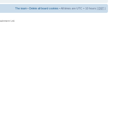
The team
•
Delete all board cookies
• All times are UTC + 10 hours [
DST
]
rtainment Ltd.