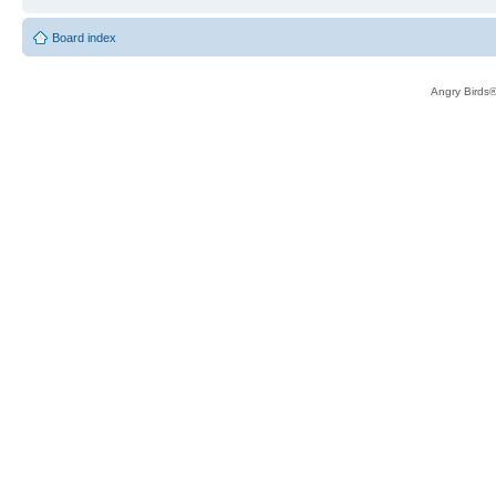
Board index
Angry Birds®