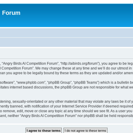
n Forum
 “Angry Birds AI Competition Forum”, “http://aibirds.org/forum”), you agree to be le
AI Competition Forum”. We may change these at any time and we’ll do our utmost in i
ean you agree to be legally bound by these terms as they are updated and/or ame
B software”, “www.phpbb.com”, “phpBB Group”, “phpBB Teams”) which is a bulletin bo
litates internet based discussions, the phpBB Group are not responsible for what we
tening, sexually-orientated or any other material that may violate any laws be it of
tly banned, with notification of your Internet Service Provider if deemed required 
to remove, edit, move or close any topic at any time should we see fit. As a user yo
consent, neither “Angry Birds AI Competition Forum” nor phpBB shall be held respons