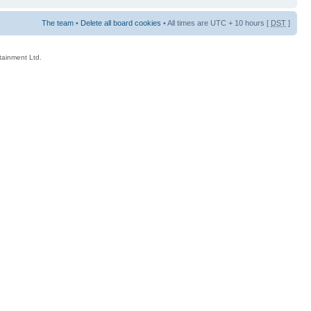
The team
•
Delete all board cookies
• All times are UTC + 10 hours [
DST
]
rtainment Ltd.