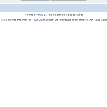
Powered by
phpBB
® Forum Software © phpBB Group
 is a registered trademark of
Rovio Entertainment Ltd.
aibirds.org is not affiliated with Rovio Ente