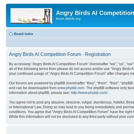
Angry Birds AI Competitio
forum.aibirds.org
Board index
Angry Birds AI Competition Forum - Registration
By accessing “Angry Birds AI Competition Forum” (hereinafter “we”, “us”, “our”,
all of the following terms then please do not access and/or use “Angry Birds 
your continued usage of “Angry Birds AI Competition Forum” after changes m
Our forums are powered by phpBB (hereinafter “they”, “them”, “their”, “phpB
and can be downloaded from
www.phpbb.com
. The phpBB software only faci
information about phpBB, please see:
http://www.phpbb.com/
.
You agree not to post any abusive, obscene, vulgar, slanderous, hateful, threa
or International Law. Doing so may lead to you being immediately and permanen
conditions. You agree that “Angry Birds AI Competition Forum” have the right 
While this information will not be disclosed to any third party without your 