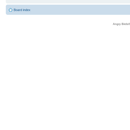
Board index
Angry Birds®