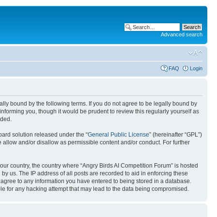
Advanced search
FAQ
Login
gally bound by the following terms. If you do not agree to be legally bound by
nforming you, though it would be prudent to review this regularly yourself as
nded.
ard solution released under the “
General Public License
” (hereinafter “GPL”)
 allow and/or disallow as permissible content and/or conduct. For further
 your country, the country where “Angry Birds AI Competition Forum” is hosted
by us. The IP address of all posts are recorded to aid in enforcing these
u agree to any information you have entered to being stored in a database.
ible for any hacking attempt that may lead to the data being compromised.