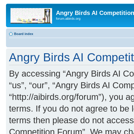
Angry Birds AI Competitio
forum.aibirds.org
Board index
Angry Birds AI Competit
By accessing “Angry Birds AI Co
“us”, “our”, “Angry Birds AI Com
“http://aibirds.org/forum”), you a
terms. If you do not agree to be l
terms then please do not access
Competition Forum”. We may chan