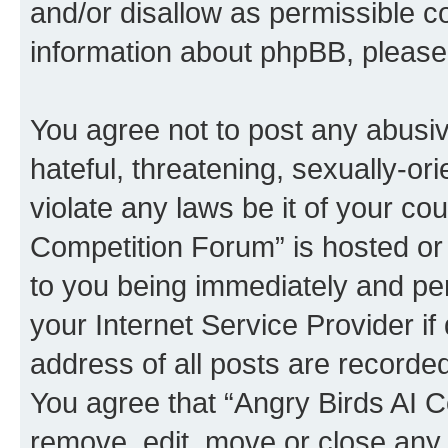
and/or disallow as permissible c
information about phpBB, pleas
You agree not to post any abusiv
hateful, threatening, sexually-or
violate any laws be it of your co
Competition Forum” is hosted or
to you being immediately and per
your Internet Service Provider i
address of all posts are recorded
You agree that “Angry Birds AI C
remove, edit, move or close any 