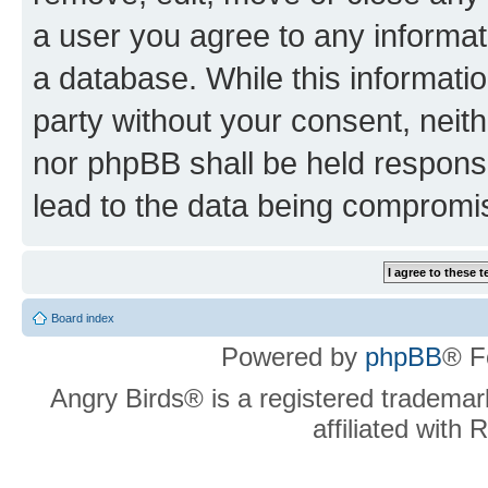
a user you agree to any informat
a database. While this information
party without your consent, neit
nor phpBB shall be held respons
lead to the data being compromi
Board index
Powered by
phpBB
® F
Angry Birds® is a registered trademar
affiliated with