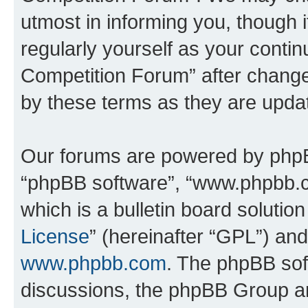
utmost in informing you, though i
regularly yourself as your conti
Competition Forum” after chang
by these terms as they are upd
Our forums are powered by phpBB 
“phpBB software”, “www.phpbb.
which is a bulletin board solutio
License
” (hereinafter “GPL”) a
www.phpbb.com
. The phpBB soft
discussions, the phpBB Group ar