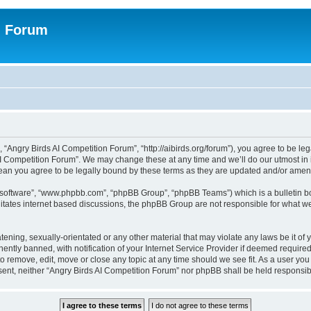
n Forum
 “Angry Birds AI Competition Forum”, “http://aibirds.org/forum”), you agree to be le
AI Competition Forum”. We may change these at any time and we’ll do our utmost in i
ean you agree to be legally bound by these terms as they are updated and/or ame
B software”, “www.phpbb.com”, “phpBB Group”, “phpBB Teams”) which is a bulletin bo
litates internet based discussions, the phpBB Group are not responsible for what we
tening, sexually-orientated or any other material that may violate any laws be it of
tly banned, with notification of your Internet Service Provider if deemed required 
to remove, edit, move or close any topic at any time should we see fit. As a user yo
consent, neither “Angry Birds AI Competition Forum” nor phpBB shall be held respons