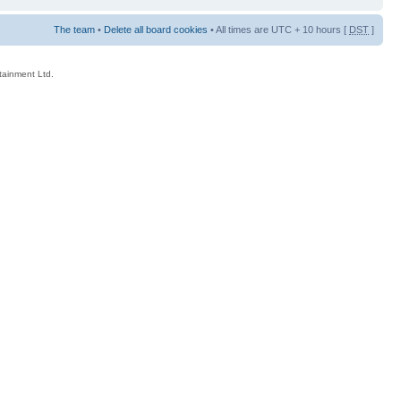
The team
•
Delete all board cookies
• All times are UTC + 10 hours [
DST
]
rtainment Ltd.