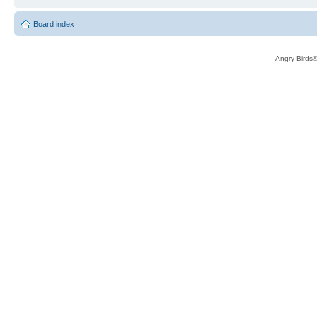
Board index
Angry Birds®