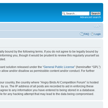
Advanced search
FAQ
Login
gally bound by the following terms. If you do not agree to be legally bound by
nforming you, though it would be prudent to review this regularly yourself as
nded.
ard solution released under the “
General Public License
” (hereinafter “GPL”)
 allow and/or disallow as permissible content and/or conduct. For further
 your country, the country where “Angry Birds AI Competition Forum” is hosted
by us. The IP address of all posts are recorded to aid in enforcing these
u agree to any information you have entered to being stored in a database.
ible for any hacking attempt that may lead to the data being compromised.