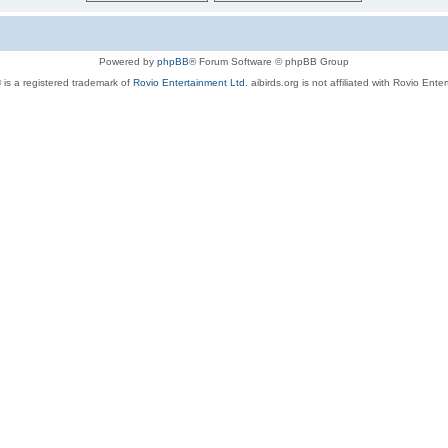
Powered by
phpBB
® Forum Software © phpBB Group
 is a registered trademark of
Rovio Entertainment Ltd.
aibirds.org is not affiliated with Rovio Ente