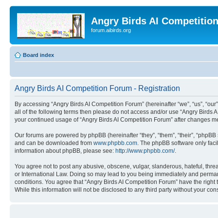
Angry Birds AI Competitio
forum.aibirds.org
Board index
Angry Birds AI Competition Forum - Registration
By accessing “Angry Birds AI Competition Forum” (hereinafter “we”, “us”, “our”,
all of the following terms then please do not access and/or use “Angry Birds 
your continued usage of “Angry Birds AI Competition Forum” after changes m
Our forums are powered by phpBB (hereinafter “they”, “them”, “their”, “phpB
and can be downloaded from
www.phpbb.com
. The phpBB software only faci
information about phpBB, please see:
http://www.phpbb.com/
.
You agree not to post any abusive, obscene, vulgar, slanderous, hateful, threa
or International Law. Doing so may lead to you being immediately and permanen
conditions. You agree that “Angry Birds AI Competition Forum” have the right 
While this information will not be disclosed to any third party without your 