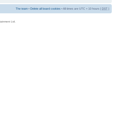
The team
•
Delete all board cookies
• All times are UTC + 10 hours [
DST
]
rtainment Ltd.