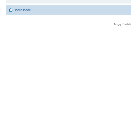
Board index
Angry Birds®