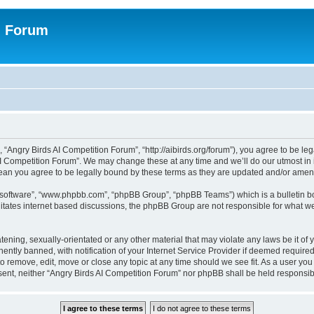
n Forum
 “Angry Birds AI Competition Forum”, “http://aibirds.org/forum”), you agree to be le
AI Competition Forum”. We may change these at any time and we’ll do our utmost in i
ean you agree to be legally bound by these terms as they are updated and/or ame
B software”, “www.phpbb.com”, “phpBB Group”, “phpBB Teams”) which is a bulletin bo
litates internet based discussions, the phpBB Group are not responsible for what we
tening, sexually-orientated or any other material that may violate any laws be it of
tly banned, with notification of your Internet Service Provider if deemed required 
to remove, edit, move or close any topic at any time should we see fit. As a user yo
consent, neither “Angry Birds AI Competition Forum” nor phpBB shall be held respons