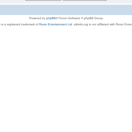
Powered by
phpBB
® Forum Software © phpBB Group
 is a registered trademark of
Rovio Entertainment Ltd.
aibirds.org is not affiliated with Rovio Ente