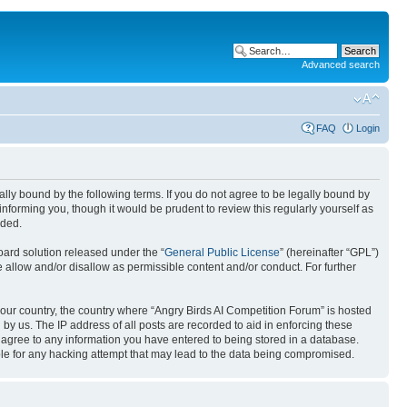
Advanced search
FAQ
Login
gally bound by the following terms. If you do not agree to be legally bound by
nforming you, though it would be prudent to review this regularly yourself as
nded.
ard solution released under the “
General Public License
” (hereinafter “GPL”)
 allow and/or disallow as permissible content and/or conduct. For further
 your country, the country where “Angry Birds AI Competition Forum” is hosted
by us. The IP address of all posts are recorded to aid in enforcing these
u agree to any information you have entered to being stored in a database.
ible for any hacking attempt that may lead to the data being compromised.