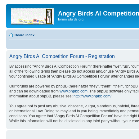
Angry Birds AI Competitio
forum.aibirds.org
Board index
Angry Birds AI Competition Forum - Registration
By accessing “Angry Birds AI Competition Forum” (hereinafter “we”, “us”, “our”,
all of the following terms then please do not access and/or use “Angry Birds 
your continued usage of “Angry Birds AI Competition Forum” after changes m
Our forums are powered by phpBB (hereinafter “they”, “them”, “their”, “phpB
and can be downloaded from
www.phpbb.com
. The phpBB software only faci
information about phpBB, please see:
http://www.phpbb.com/
.
You agree not to post any abusive, obscene, vulgar, slanderous, hateful, threa
or International Law. Doing so may lead to you being immediately and permanen
conditions. You agree that “Angry Birds AI Competition Forum” have the right 
While this information will not be disclosed to any third party without your 