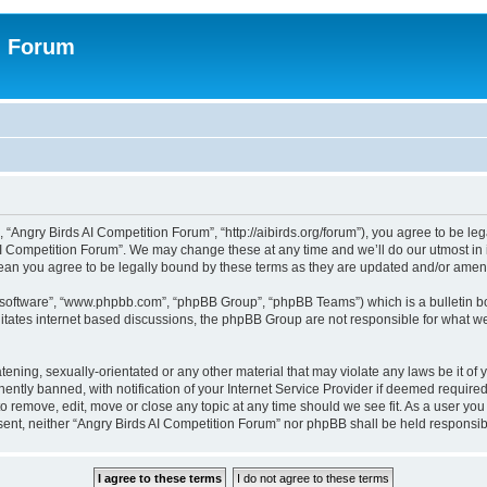
n Forum
 “Angry Birds AI Competition Forum”, “http://aibirds.org/forum”), you agree to be le
AI Competition Forum”. We may change these at any time and we’ll do our utmost in i
ean you agree to be legally bound by these terms as they are updated and/or ame
B software”, “www.phpbb.com”, “phpBB Group”, “phpBB Teams”) which is a bulletin bo
litates internet based discussions, the phpBB Group are not responsible for what we
tening, sexually-orientated or any other material that may violate any laws be it of
tly banned, with notification of your Internet Service Provider if deemed required 
to remove, edit, move or close any topic at any time should we see fit. As a user yo
consent, neither “Angry Birds AI Competition Forum” nor phpBB shall be held respons