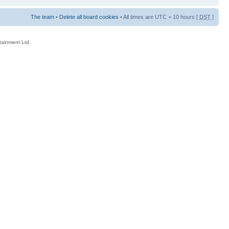
The team
•
Delete all board cookies
• All times are UTC + 10 hours [
DST
]
rtainment Ltd.