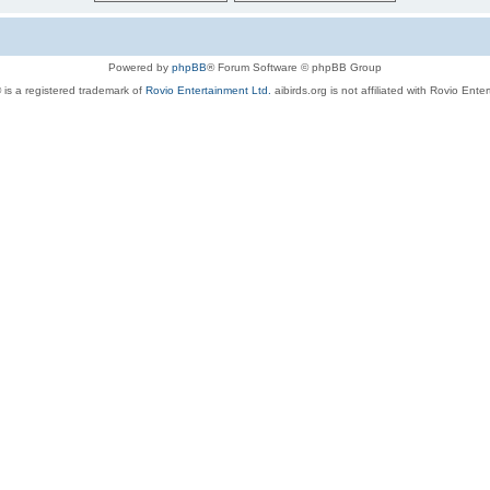
Powered by
phpBB
® Forum Software © phpBB Group
 is a registered trademark of
Rovio Entertainment Ltd.
aibirds.org is not affiliated with Rovio Ente