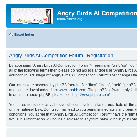
Angry Birds AI Competitio
forum.aibirds.org
Board index
Angry Birds AI Competition Forum - Registration
By accessing “Angry Birds AI Competition Forum” (hereinafter “we”, “us”, “our”,
all of the following terms then please do not access and/or use “Angry Birds 
your continued usage of “Angry Birds AI Competition Forum” after changes m
Our forums are powered by phpBB (hereinafter “they”, “them”, “their”, “phpB
and can be downloaded from
www.phpbb.com
. The phpBB software only faci
information about phpBB, please see:
http://www.phpbb.com/
.
You agree not to post any abusive, obscene, vulgar, slanderous, hateful, threa
or International Law. Doing so may lead to you being immediately and permanen
conditions. You agree that “Angry Birds AI Competition Forum” have the right 
While this information will not be disclosed to any third party without your 