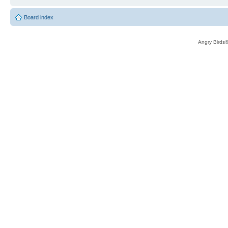
Board index
Angry Birds®