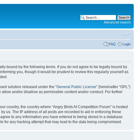
Advanced search
FAQ
Login
gally bound by the following terms. If you do not agree to be legally bound by
nforming you, though it would be prudent to review this regularly yourself as
nded.
ard solution released under the “
General Public License
” (hereinafter “GPL”)
 allow and/or disallow as permissible content and/or conduct. For further
 your country, the country where “Angry Birds AI Competition Forum” is hosted
by us. The IP address of all posts are recorded to aid in enforcing these
u agree to any information you have entered to being stored in a database.
ible for any hacking attempt that may lead to the data being compromised.