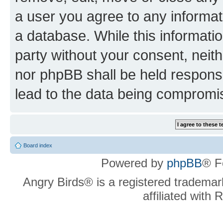
a user you agree to any informat
a database. While this information
party without your consent, neit
nor phpBB shall be held respons
lead to the data being compromi
Board index
Powered by
phpBB
® F
Angry Birds® is a registered trademar
affiliated with