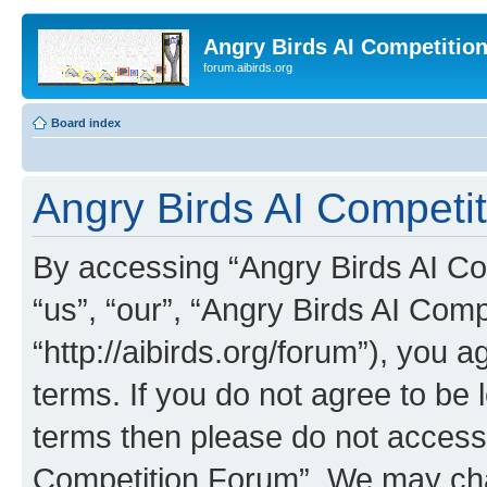
Angry Birds AI Competitio
forum.aibirds.org
Board index
Angry Birds AI Competit
By accessing “Angry Birds AI Co
“us”, “our”, “Angry Birds AI Com
“http://aibirds.org/forum”), you a
terms. If you do not agree to be l
terms then please do not access
Competition Forum”. We may chan