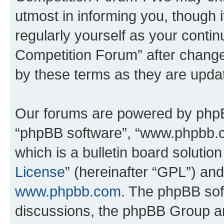
utmost in informing you, though i
regularly yourself as your conti
Competition Forum” after chang
by these terms as they are upd
Our forums are powered by phpBB 
“phpBB software”, “www.phpbb.
which is a bulletin board solutio
License
” (hereinafter “GPL”) a
www.phpbb.com
. The phpBB soft
discussions, the phpBB Group ar