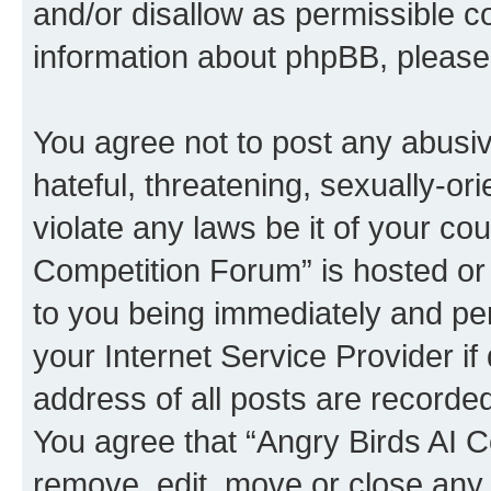
and/or disallow as permissible c
information about phpBB, pleas
You agree not to post any abusiv
hateful, threatening, sexually-or
violate any laws be it of your co
Competition Forum” is hosted or
to you being immediately and per
your Internet Service Provider i
address of all posts are recorded
You agree that “Angry Birds AI C
remove, edit, move or close any 