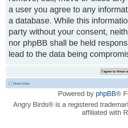
a user you agree to any informat
a database. While this information
party without your consent, neit
nor phpBB shall be held respons
lead to the data being compromi
Board index
Powered by
phpBB
® F
Angry Birds® is a registered trademar
affiliated with