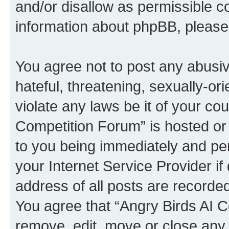
and/or disallow as permissible c
information about phpBB, pleas
You agree not to post any abusiv
hateful, threatening, sexually-or
violate any laws be it of your co
Competition Forum” is hosted or
to you being immediately and per
your Internet Service Provider i
address of all posts are recorded
You agree that “Angry Birds AI C
remove, edit, move or close any 