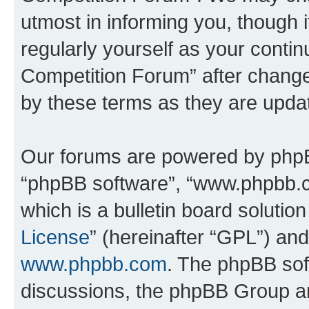
utmost in informing you, though i
regularly yourself as your conti
Competition Forum” after chang
by these terms as they are upd
Our forums are powered by phpBB 
“phpBB software”, “www.phpbb.
which is a bulletin board solutio
License
” (hereinafter “GPL”) a
www.phpbb.com
. The phpBB soft
discussions, the phpBB Group ar