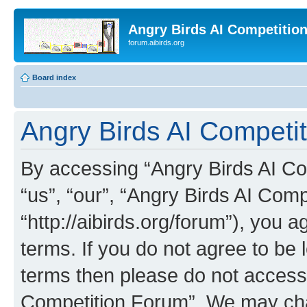
Angry Birds AI Competitio
forum.aibirds.org
Board index
Angry Birds AI Competit
By accessing “Angry Birds AI Co
“us”, “our”, “Angry Birds AI Com
“http://aibirds.org/forum”), you a
terms. If you do not agree to be l
terms then please do not access
Competition Forum”. We may chan