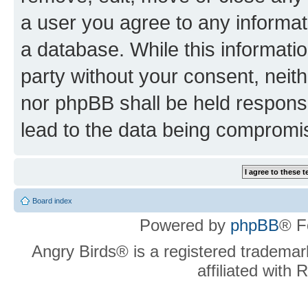
a user you agree to any informat
a database. While this information
party without your consent, neit
nor phpBB shall be held respons
lead to the data being compromi
Board index
Powered by
phpBB
® F
Angry Birds® is a registered trademar
affiliated with