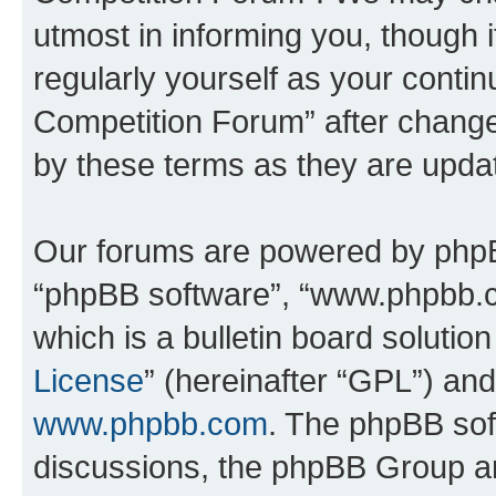
utmost in informing you, though i
regularly yourself as your conti
Competition Forum” after chang
by these terms as they are upd
Our forums are powered by phpBB 
“phpBB software”, “www.phpbb.
which is a bulletin board solutio
License
” (hereinafter “GPL”) a
www.phpbb.com
. The phpBB soft
discussions, the phpBB Group ar