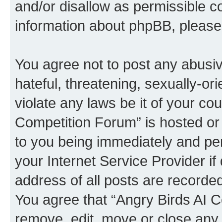
and/or disallow as permissible c
information about phpBB, pleas
You agree not to post any abusiv
hateful, threatening, sexually-or
violate any laws be it of your co
Competition Forum” is hosted or
to you being immediately and per
your Internet Service Provider i
address of all posts are recorded
You agree that “Angry Birds AI C
remove, edit, move or close any 