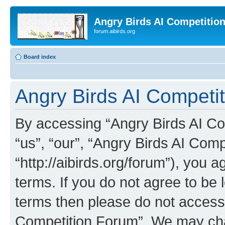
Angry Birds AI Competitio
forum.aibirds.org
Board index
Angry Birds AI Competit
By accessing “Angry Birds AI Co
“us”, “our”, “Angry Birds AI Com
“http://aibirds.org/forum”), you a
terms. If you do not agree to be l
terms then please do not access
Competition Forum”. We may chan