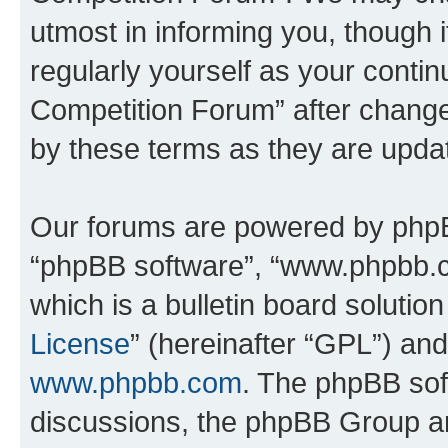
utmost in informing you, though i
regularly yourself as your conti
Competition Forum” after chang
by these terms as they are upd
Our forums are powered by phpBB 
“phpBB software”, “www.phpbb.
which is a bulletin board solutio
License
” (hereinafter “GPL”) a
www.phpbb.com
. The phpBB soft
discussions, the phpBB Group ar