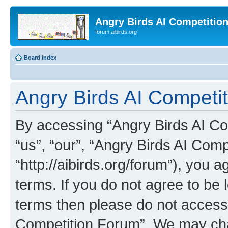
Angry Birds AI Competitio
forum.aibirds.org
Board index
Angry Birds AI Competit
By accessing “Angry Birds AI Co
“us”, “our”, “Angry Birds AI Com
“http://aibirds.org/forum”), you a
terms. If you do not agree to be l
terms then please do not access
Competition Forum”. We may chan