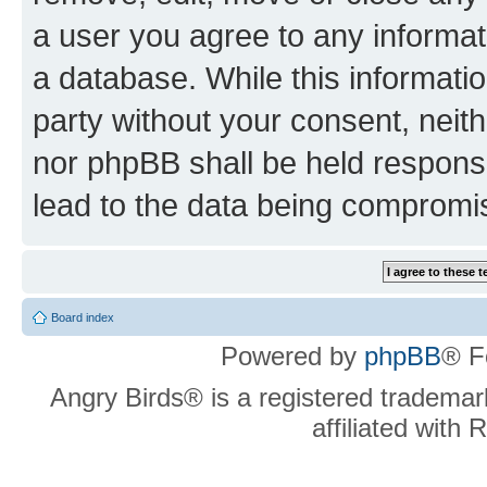
a user you agree to any informat
a database. While this information
party without your consent, neit
nor phpBB shall be held respons
lead to the data being compromi
Board index
Powered by
phpBB
® F
Angry Birds® is a registered trademar
affiliated with