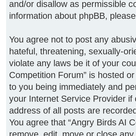
and/or disallow as permissible c
information about phpBB, pleas
You agree not to post any abusiv
hateful, threatening, sexually-or
violate any laws be it of your co
Competition Forum” is hosted or
to you being immediately and per
your Internet Service Provider i
address of all posts are recorded
You agree that “Angry Birds AI C
remove, edit, move or close any 