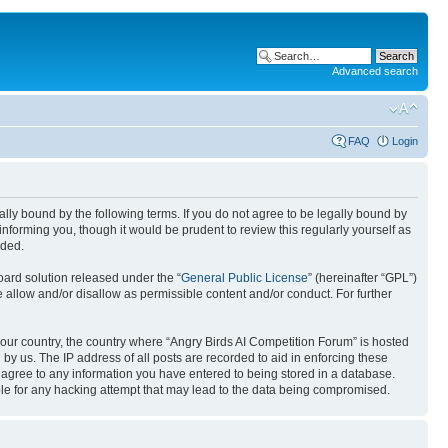
Advanced search
FAQ
Login
gally bound by the following terms. If you do not agree to be legally bound by
nforming you, though it would be prudent to review this regularly yourself as
nded.
ard solution released under the “
General Public License
” (hereinafter “GPL”)
 allow and/or disallow as permissible content and/or conduct. For further
 your country, the country where “Angry Birds AI Competition Forum” is hosted
by us. The IP address of all posts are recorded to aid in enforcing these
u agree to any information you have entered to being stored in a database.
ible for any hacking attempt that may lead to the data being compromised.