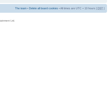
The team
•
Delete all board cookies
• All times are UTC + 10 hours [
DST
]
rtainment Ltd.