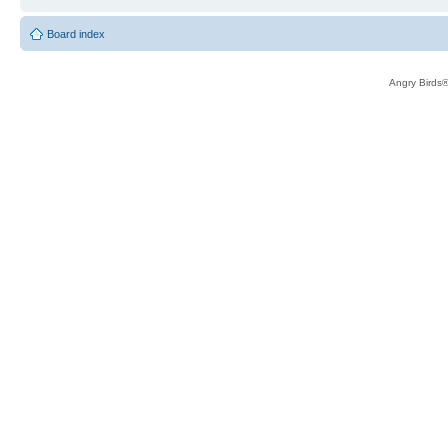
Board index
Angry Birds®