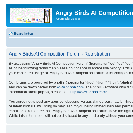
Angry Birds AI Competitio
forum.aibirds.org
Board index
Angry Birds AI Competition Forum - Registration
By accessing “Angry Birds AI Competition Forum” (hereinafter “we”, “us”, “our”,
all of the following terms then please do not access and/or use “Angry Birds 
your continued usage of “Angry Birds AI Competition Forum” after changes m
Our forums are powered by phpBB (hereinafter “they”, “them”, “their”, “phpB
and can be downloaded from
www.phpbb.com
. The phpBB software only faci
information about phpBB, please see:
http://www.phpbb.com/
.
You agree not to post any abusive, obscene, vulgar, slanderous, hateful, threa
or International Law. Doing so may lead to you being immediately and permanen
conditions. You agree that “Angry Birds AI Competition Forum” have the right 
While this information will not be disclosed to any third party without your 