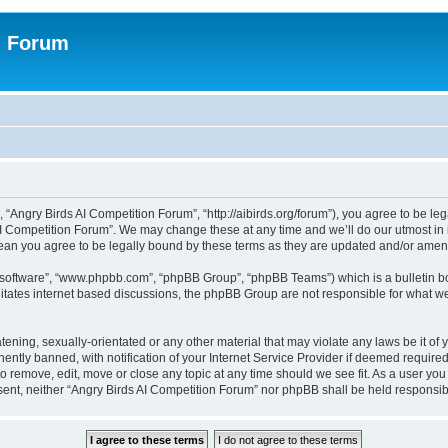
n Forum
 “Angry Birds AI Competition Forum”, “http://aibirds.org/forum”), you agree to be le
AI Competition Forum”. We may change these at any time and we’ll do our utmost in i
ean you agree to be legally bound by these terms as they are updated and/or ame
B software”, “www.phpbb.com”, “phpBB Group”, “phpBB Teams”) which is a bulletin bo
litates internet based discussions, the phpBB Group are not responsible for what we
tening, sexually-orientated or any other material that may violate any laws be it of
tly banned, with notification of your Internet Service Provider if deemed required 
to remove, edit, move or close any topic at any time should we see fit. As a user yo
consent, neither “Angry Birds AI Competition Forum” nor phpBB shall be held respons