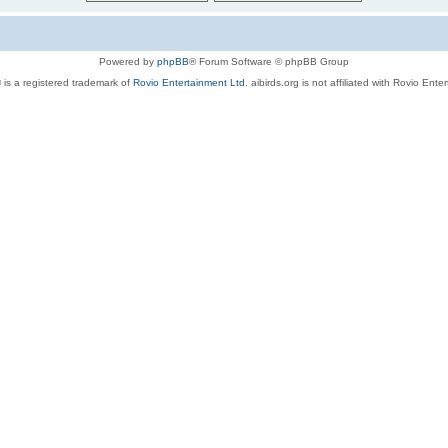
Powered by
phpBB
® Forum Software © phpBB Group
 is a registered trademark of
Rovio Entertainment Ltd.
aibirds.org is not affiliated with Rovio Ente