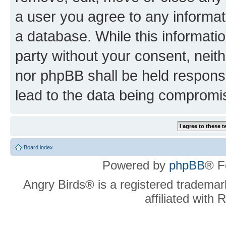
a user you agree to any informat
a database. While this information
party without your consent, neit
nor phpBB shall be held respons
lead to the data being compromi
Board index
Powered by
phpBB
® F
Angry Birds® is a registered trademar
affiliated with