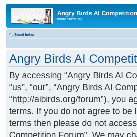
Angry Birds AI Competitio
forum.aibirds.org
Board index
Angry Birds AI Competit
By accessing “Angry Birds AI Co
“us”, “our”, “Angry Birds AI Com
“http://aibirds.org/forum”), you a
terms. If you do not agree to be l
terms then please do not access
Competition Forum”. We may chan