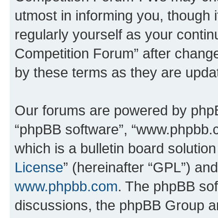
utmost in informing you, though i
regularly yourself as your conti
Competition Forum” after chang
by these terms as they are upd
Our forums are powered by phpBB 
“phpBB software”, “www.phpbb.
which is a bulletin board solutio
License
” (hereinafter “GPL”) a
www.phpbb.com
. The phpBB soft
discussions, the phpBB Group ar