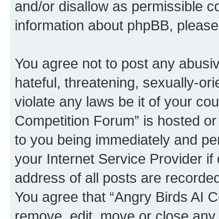
and/or disallow as permissible c
information about phpBB, pleas
You agree not to post any abusiv
hateful, threatening, sexually-or
violate any laws be it of your co
Competition Forum” is hosted or
to you being immediately and per
your Internet Service Provider i
address of all posts are recorded
You agree that “Angry Birds AI C
remove, edit, move or close any 