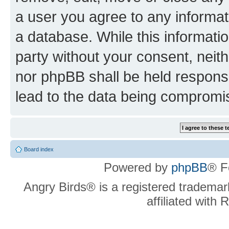
a user you agree to any informat
a database. While this information
party without your consent, neit
nor phpBB shall be held respons
lead to the data being compromi
Board index
Powered by
phpBB
® F
Angry Birds® is a registered trademar
affiliated with