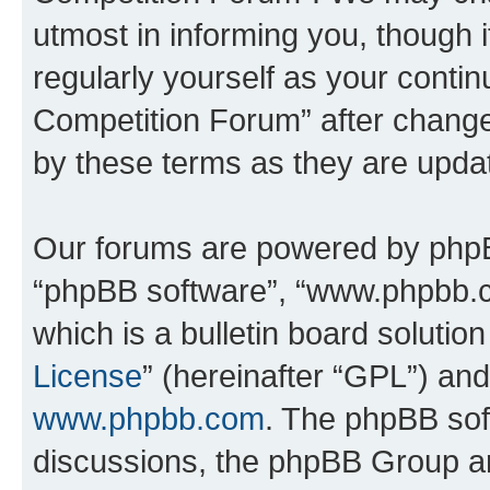
utmost in informing you, though i
regularly yourself as your conti
Competition Forum” after chang
by these terms as they are upd
Our forums are powered by phpBB 
“phpBB software”, “www.phpbb.
which is a bulletin board solutio
License
” (hereinafter “GPL”) a
www.phpbb.com
. The phpBB soft
discussions, the phpBB Group ar