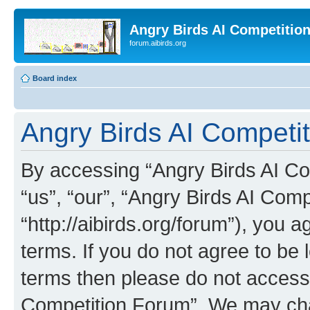
Angry Birds AI Competitio
forum.aibirds.org
Board index
Angry Birds AI Competit
By accessing “Angry Birds AI Co
“us”, “our”, “Angry Birds AI Com
“http://aibirds.org/forum”), you a
terms. If you do not agree to be l
terms then please do not access
Competition Forum”. We may chan