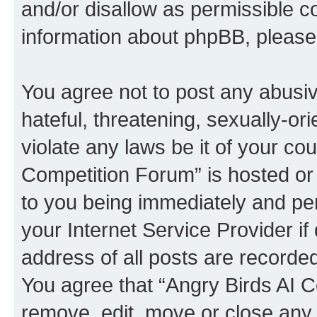
and/or disallow as permissible c
information about phpBB, pleas
You agree not to post any abusiv
hateful, threatening, sexually-or
violate any laws be it of your co
Competition Forum” is hosted or
to you being immediately and per
your Internet Service Provider i
address of all posts are recorded
You agree that “Angry Birds AI C
remove, edit, move or close any 