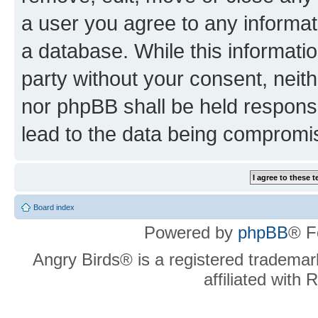
a user you agree to any informat
a database. While this information
party without your consent, neit
nor phpBB shall be held respons
lead to the data being compromi
Board index
Powered by
phpBB
® F
Angry Birds® is a registered trademar
affiliated with