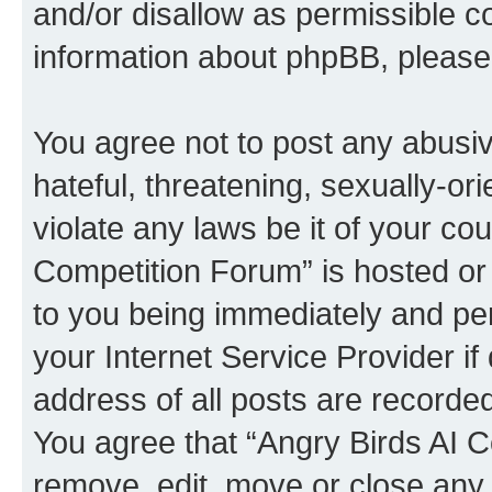
and/or disallow as permissible c
information about phpBB, pleas
You agree not to post any abusiv
hateful, threatening, sexually-or
violate any laws be it of your co
Competition Forum” is hosted or
to you being immediately and per
your Internet Service Provider i
address of all posts are recorded
You agree that “Angry Birds AI C
remove, edit, move or close any 