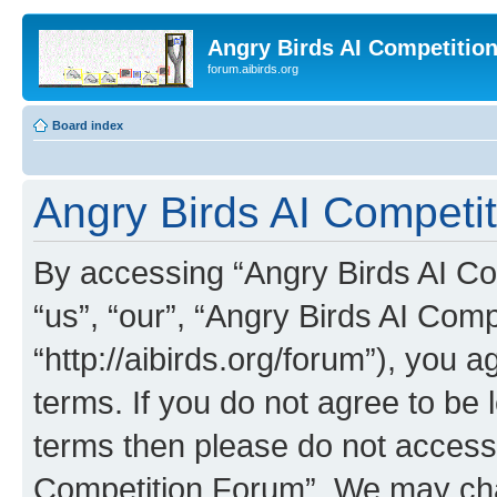
Angry Birds AI Competitio
forum.aibirds.org
Board index
Angry Birds AI Competit
By accessing “Angry Birds AI Co
“us”, “our”, “Angry Birds AI Com
“http://aibirds.org/forum”), you a
terms. If you do not agree to be l
terms then please do not access
Competition Forum”. We may chan