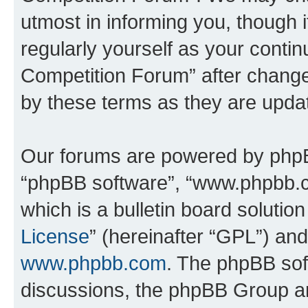
utmost in informing you, though i
regularly yourself as your conti
Competition Forum” after chang
by these terms as they are upd
Our forums are powered by phpBB 
“phpBB software”, “www.phpbb.
which is a bulletin board solutio
License
” (hereinafter “GPL”) a
www.phpbb.com
. The phpBB soft
discussions, the phpBB Group ar