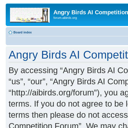
Angry Birds AI Competitio
forum.aibirds.org
Board index
Angry Birds AI Competit
By accessing “Angry Birds AI Co
“us”, “our”, “Angry Birds AI Com
“http://aibirds.org/forum”), you a
terms. If you do not agree to be l
terms then please do not access
Competition Forum”. We may chan