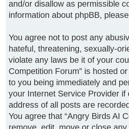
and/or disallow as permissible c
information about phpBB, pleas
You agree not to post any abusiv
hateful, threatening, sexually-or
violate any laws be it of your co
Competition Forum” is hosted or
to you being immediately and per
your Internet Service Provider i
address of all posts are recorded
You agree that “Angry Birds AI C
remove, edit, move or close any 