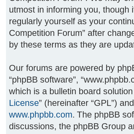
utmost in informing you, though i
regularly yourself as your conti
Competition Forum” after chang
by these terms as they are upd
Our forums are powered by phpBB 
“phpBB software”, “www.phpbb.
which is a bulletin board solutio
License
” (hereinafter “GPL”) a
www.phpbb.com
. The phpBB soft
discussions, the phpBB Group ar