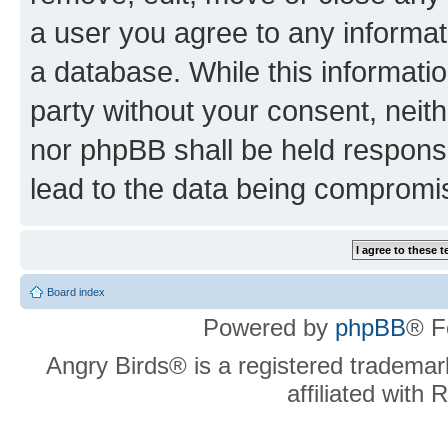
a user you agree to any informat
a database. While this information
party without your consent, neit
nor phpBB shall be held respons
lead to the data being compromi
Board index
Powered by
phpBB
® F
Angry Birds® is a registered trademar
affiliated with