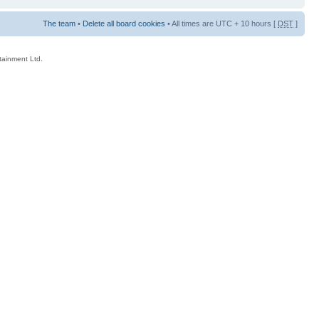
The team
•
Delete all board cookies
• All times are UTC + 10 hours [
DST
]
rtainment Ltd.