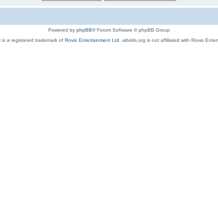
Powered by
phpBB
® Forum Software © phpBB Group
 is a registered trademark of
Rovio Entertainment Ltd.
aibirds.org is not affiliated with Rovio Ente