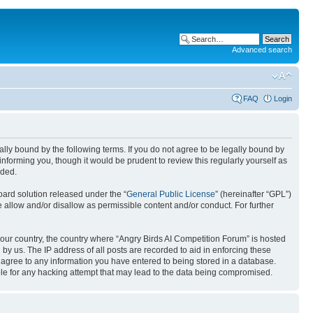
Advanced search
FAQ
Login
gally bound by the following terms. If you do not agree to be legally bound by
nforming you, though it would be prudent to review this regularly yourself as
nded.
ard solution released under the “
General Public License
” (hereinafter “GPL”)
 allow and/or disallow as permissible content and/or conduct. For further
 your country, the country where “Angry Birds AI Competition Forum” is hosted
by us. The IP address of all posts are recorded to aid in enforcing these
u agree to any information you have entered to being stored in a database.
ible for any hacking attempt that may lead to the data being compromised.