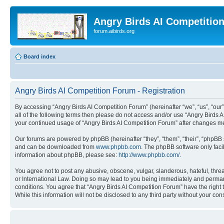
Angry Birds AI Competitio
forum.aibirds.org
Board index
Angry Birds AI Competition Forum - Registration
By accessing “Angry Birds AI Competition Forum” (hereinafter “we”, “us”, “our”,
all of the following terms then please do not access and/or use “Angry Birds 
your continued usage of “Angry Birds AI Competition Forum” after changes m
Our forums are powered by phpBB (hereinafter “they”, “them”, “their”, “phpB
and can be downloaded from
www.phpbb.com
. The phpBB software only faci
information about phpBB, please see:
http://www.phpbb.com/
.
You agree not to post any abusive, obscene, vulgar, slanderous, hateful, threa
or International Law. Doing so may lead to you being immediately and permanen
conditions. You agree that “Angry Birds AI Competition Forum” have the right 
While this information will not be disclosed to any third party without your 