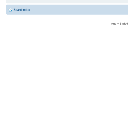
Board index
Angry Birds®