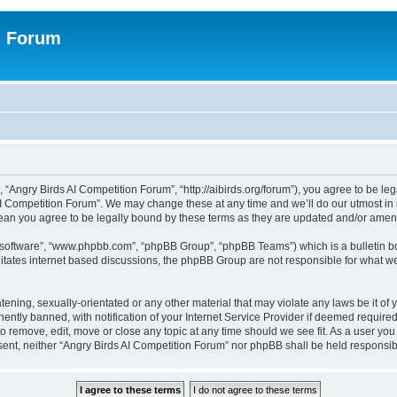
n Forum
 “Angry Birds AI Competition Forum”, “http://aibirds.org/forum”), you agree to be le
AI Competition Forum”. We may change these at any time and we’ll do our utmost in i
ean you agree to be legally bound by these terms as they are updated and/or ame
B software”, “www.phpbb.com”, “phpBB Group”, “phpBB Teams”) which is a bulletin bo
litates internet based discussions, the phpBB Group are not responsible for what we
tening, sexually-orientated or any other material that may violate any laws be it of
tly banned, with notification of your Internet Service Provider if deemed required 
to remove, edit, move or close any topic at any time should we see fit. As a user yo
consent, neither “Angry Birds AI Competition Forum” nor phpBB shall be held respons