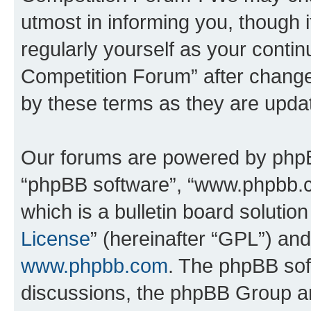
utmost in informing you, though i
regularly yourself as your conti
Competition Forum” after chang
by these terms as they are upd
Our forums are powered by phpBB 
“phpBB software”, “www.phpbb.
which is a bulletin board solutio
License
” (hereinafter “GPL”) a
www.phpbb.com
. The phpBB soft
discussions, the phpBB Group ar