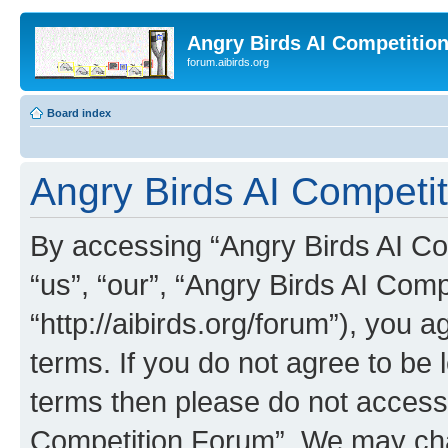
Angry Birds AI Competitio
forum.aibirds.org
Board index
Angry Birds AI Competit
By accessing “Angry Birds AI Co
“us”, “our”, “Angry Birds AI Com
“http://aibirds.org/forum”), you a
terms. If you do not agree to be l
terms then please do not access
Competition Forum”. We may chan