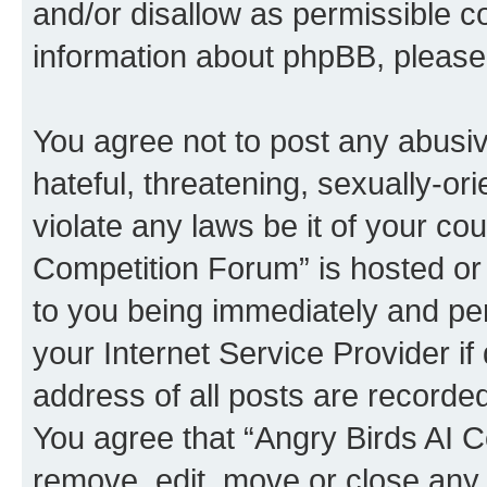
and/or disallow as permissible c
information about phpBB, pleas
You agree not to post any abusiv
hateful, threatening, sexually-or
violate any laws be it of your co
Competition Forum” is hosted or
to you being immediately and per
your Internet Service Provider i
address of all posts are recorded
You agree that “Angry Birds AI C
remove, edit, move or close any 