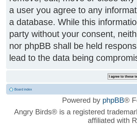
a user you agree to any informat
a database. While this information
party without your consent, neit
nor phpBB shall be held respons
lead to the data being compromi
Board index
Powered by
phpBB
® F
Angry Birds® is a registered trademar
affiliated with