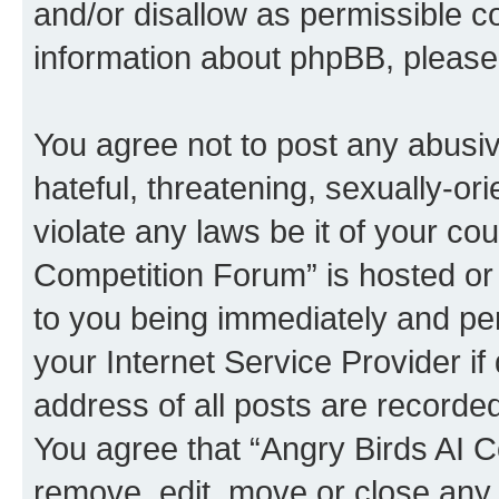
and/or disallow as permissible c
information about phpBB, pleas
You agree not to post any abusiv
hateful, threatening, sexually-or
violate any laws be it of your co
Competition Forum” is hosted or
to you being immediately and per
your Internet Service Provider i
address of all posts are recorded
You agree that “Angry Birds AI C
remove, edit, move or close any 