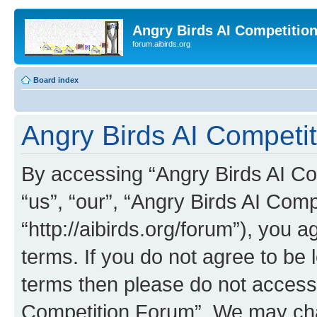
Angry Birds AI Competitio
forum.aibirds.org
Board index
Angry Birds AI Competit
By accessing “Angry Birds AI Co
“us”, “our”, “Angry Birds AI Com
“http://aibirds.org/forum”), you a
terms. If you do not agree to be l
terms then please do not access
Competition Forum”. We may chan