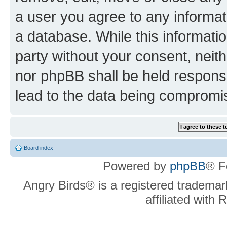
a user you agree to any informat
a database. While this information
party without your consent, neit
nor phpBB shall be held respons
lead to the data being compromi
Board index
Powered by
phpBB
® F
Angry Birds® is a registered trademar
affiliated with