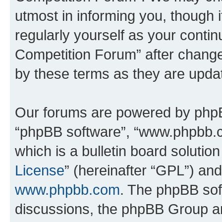
utmost in informing you, though i
regularly yourself as your conti
Competition Forum” after chang
by these terms as they are upd
Our forums are powered by phpBB 
“phpBB software”, “www.phpbb.
which is a bulletin board solutio
License
” (hereinafter “GPL”) a
www.phpbb.com
. The phpBB soft
discussions, the phpBB Group ar