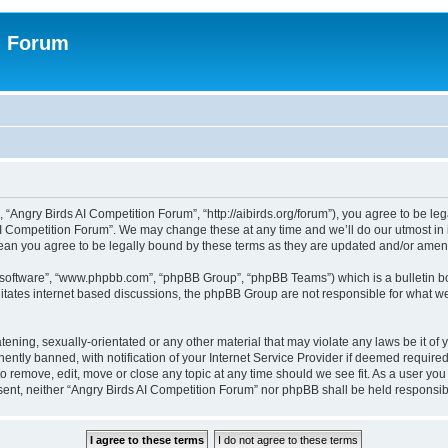
n Forum
 “Angry Birds AI Competition Forum”, “http://aibirds.org/forum”), you agree to be le
AI Competition Forum”. We may change these at any time and we’ll do our utmost in i
ean you agree to be legally bound by these terms as they are updated and/or ame
B software”, “www.phpbb.com”, “phpBB Group”, “phpBB Teams”) which is a bulletin bo
litates internet based discussions, the phpBB Group are not responsible for what we
tening, sexually-orientated or any other material that may violate any laws be it of
tly banned, with notification of your Internet Service Provider if deemed required 
to remove, edit, move or close any topic at any time should we see fit. As a user yo
consent, neither “Angry Birds AI Competition Forum” nor phpBB shall be held respons