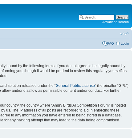
Advanced search
FAQ
Login
gally bound by the following terms. If you do not agree to be legally bound by
nforming you, though it would be prudent to review this regularly yourself as
nded.
ard solution released under the “
General Public License
” (hereinafter “GPL”)
 allow and/or disallow as permissible content and/or conduct. For further
 your country, the country where “Angry Birds AI Competition Forum” is hosted
by us. The IP address of all posts are recorded to aid in enforcing these
u agree to any information you have entered to being stored in a database.
ible for any hacking attempt that may lead to the data being compromised.