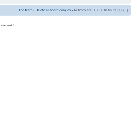
The team
•
Delete all board cookies
• All times are UTC + 10 hours [
DST
]
rtainment Ltd.