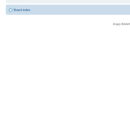
Board index
Angry Birds®