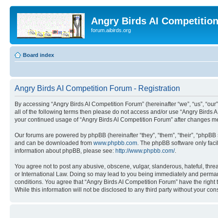
Angry Birds AI Competitio
forum.aibirds.org
Board index
Angry Birds AI Competition Forum - Registration
By accessing “Angry Birds AI Competition Forum” (hereinafter “we”, “us”, “our”,
all of the following terms then please do not access and/or use “Angry Birds 
your continued usage of “Angry Birds AI Competition Forum” after changes m
Our forums are powered by phpBB (hereinafter “they”, “them”, “their”, “phpB
and can be downloaded from
www.phpbb.com
. The phpBB software only faci
information about phpBB, please see:
http://www.phpbb.com/
.
You agree not to post any abusive, obscene, vulgar, slanderous, hateful, threa
or International Law. Doing so may lead to you being immediately and permanen
conditions. You agree that “Angry Birds AI Competition Forum” have the right 
While this information will not be disclosed to any third party without your 