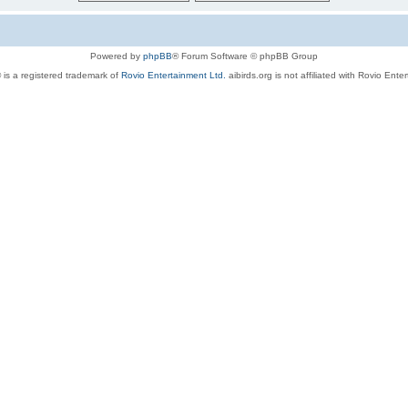
Powered by
phpBB
® Forum Software © phpBB Group
 is a registered trademark of
Rovio Entertainment Ltd.
aibirds.org is not affiliated with Rovio Ente