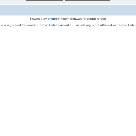
Powered by
phpBB
® Forum Software © phpBB Group
 is a registered trademark of
Rovio Entertainment Ltd.
aibirds.org is not affiliated with Rovio Ente