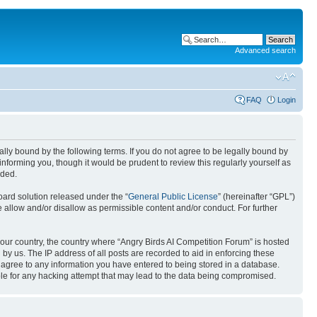
Advanced search
FAQ
Login
gally bound by the following terms. If you do not agree to be legally bound by
nforming you, though it would be prudent to review this regularly yourself as
nded.
ard solution released under the “
General Public License
” (hereinafter “GPL”)
 allow and/or disallow as permissible content and/or conduct. For further
 your country, the country where “Angry Birds AI Competition Forum” is hosted
by us. The IP address of all posts are recorded to aid in enforcing these
u agree to any information you have entered to being stored in a database.
ible for any hacking attempt that may lead to the data being compromised.