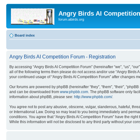
Angry Birds AI Competitio
forum.aibirds.org
Board index
Angry Birds AI Competition Forum - Registration
By accessing “Angry Birds AI Competition Forum” (hereinafter “we”, “us”, “our”,
all of the following terms then please do not access and/or use “Angry Birds 
your continued usage of “Angry Birds AI Competition Forum” after changes m
Our forums are powered by phpBB (hereinafter “they”, “them”, “their”, “phpB
and can be downloaded from
www.phpbb.com
. The phpBB software only faci
information about phpBB, please see:
http://www.phpbb.com/
.
You agree not to post any abusive, obscene, vulgar, slanderous, hateful, threa
or International Law. Doing so may lead to you being immediately and permanen
conditions. You agree that “Angry Birds AI Competition Forum” have the right 
While this information will not be disclosed to any third party without your 