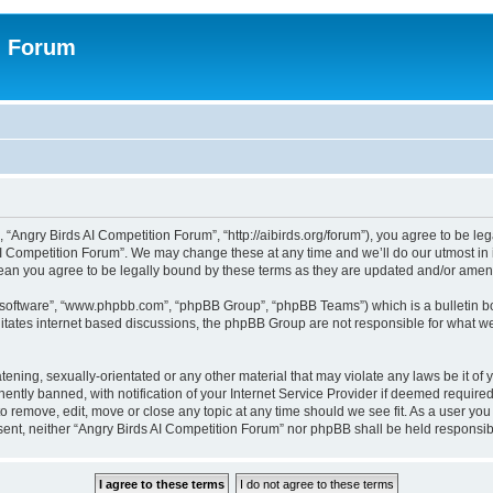
n Forum
 “Angry Birds AI Competition Forum”, “http://aibirds.org/forum”), you agree to be le
AI Competition Forum”. We may change these at any time and we’ll do our utmost in i
ean you agree to be legally bound by these terms as they are updated and/or ame
B software”, “www.phpbb.com”, “phpBB Group”, “phpBB Teams”) which is a bulletin bo
litates internet based discussions, the phpBB Group are not responsible for what we
tening, sexually-orientated or any other material that may violate any laws be it of
tly banned, with notification of your Internet Service Provider if deemed required 
to remove, edit, move or close any topic at any time should we see fit. As a user yo
consent, neither “Angry Birds AI Competition Forum” nor phpBB shall be held respons