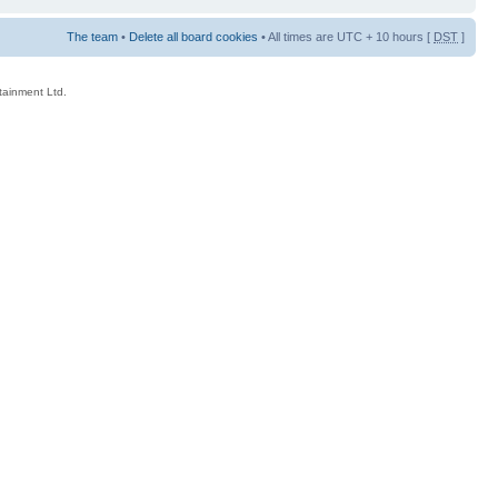
The team
•
Delete all board cookies
• All times are UTC + 10 hours [
DST
]
rtainment Ltd.