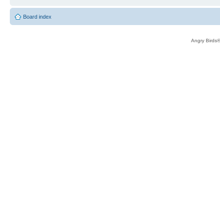
Board index
Angry Birds®