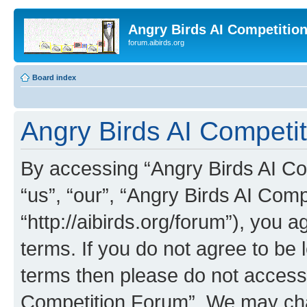
Angry Birds AI Competitio
forum.aibirds.org
Board index
Angry Birds AI Competit
By accessing “Angry Birds AI Co
“us”, “our”, “Angry Birds AI Com
“http://aibirds.org/forum”), you a
terms. If you do not agree to be l
terms then please do not access
Competition Forum”. We may chan