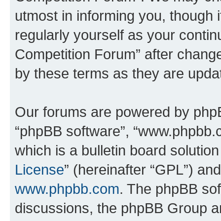
utmost in informing you, though i
regularly yourself as your conti
Competition Forum” after chang
by these terms as they are upd
Our forums are powered by phpBB 
“phpBB software”, “www.phpbb.
which is a bulletin board solutio
License
” (hereinafter “GPL”) a
www.phpbb.com
. The phpBB soft
discussions, the phpBB Group ar