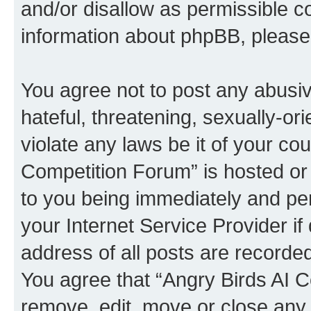
and/or disallow as permissible c
information about phpBB, pleas
You agree not to post any abusiv
hateful, threatening, sexually-or
violate any laws be it of your co
Competition Forum” is hosted or
to you being immediately and per
your Internet Service Provider i
address of all posts are recorded
You agree that “Angry Birds AI C
remove, edit, move or close any 