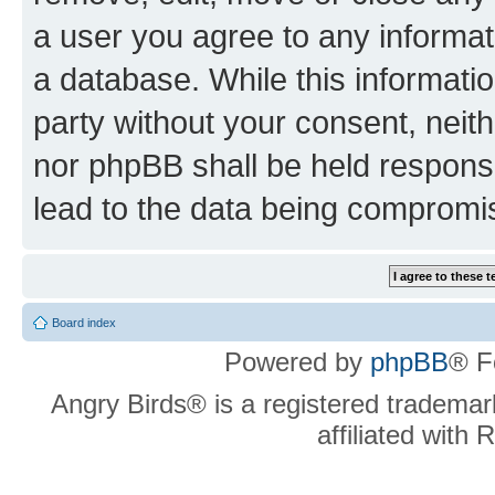
a user you agree to any informat
a database. While this information
party without your consent, neit
nor phpBB shall be held respons
lead to the data being compromi
Board index
Powered by
phpBB
® F
Angry Birds® is a registered trademar
affiliated with