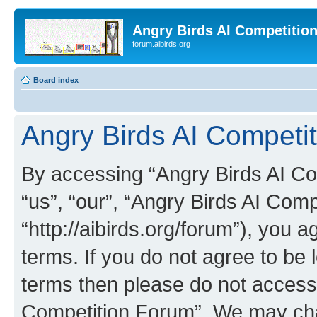
Angry Birds AI Competitio
forum.aibirds.org
Board index
Angry Birds AI Competit
By accessing “Angry Birds AI Co
“us”, “our”, “Angry Birds AI Com
“http://aibirds.org/forum”), you a
terms. If you do not agree to be l
terms then please do not access
Competition Forum”. We may chan