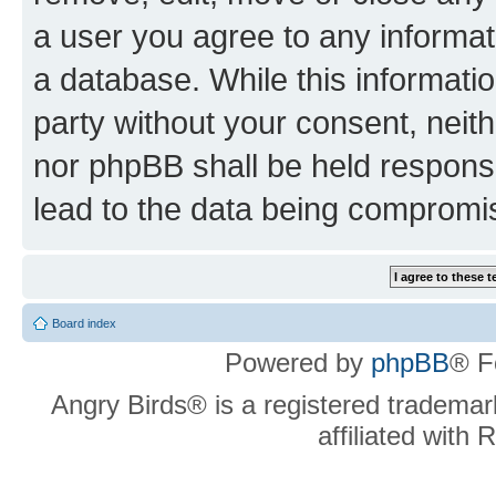
a user you agree to any informat
a database. While this information
party without your consent, neit
nor phpBB shall be held respons
lead to the data being compromi
Board index
Powered by
phpBB
® F
Angry Birds® is a registered trademar
affiliated with