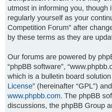
utmost in informing you, though i
regularly yourself as your conti
Competition Forum” after chang
by these terms as they are upd
Our forums are powered by phpBB 
“phpBB software”, “www.phpbb.
which is a bulletin board solutio
License
” (hereinafter “GPL”) a
www.phpbb.com
. The phpBB soft
discussions, the phpBB Group ar