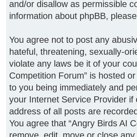
and/or disallow as permissible c
information about phpBB, pleas
You agree not to post any abusiv
hateful, threatening, sexually-or
violate any laws be it of your co
Competition Forum” is hosted or
to you being immediately and per
your Internet Service Provider i
address of all posts are recorded
You agree that “Angry Birds AI C
remove, edit, move or close any 