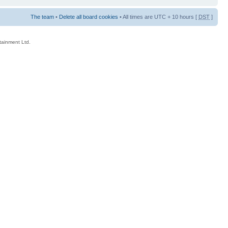
The team
•
Delete all board cookies
• All times are UTC + 10 hours [
DST
]
rtainment Ltd.