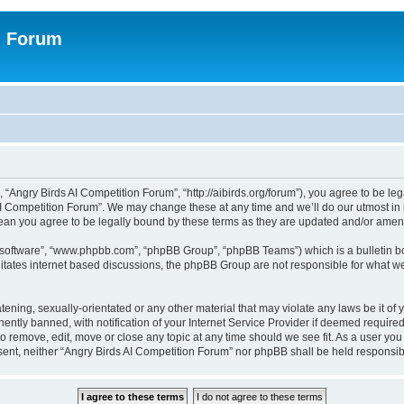
n Forum
 “Angry Birds AI Competition Forum”, “http://aibirds.org/forum”), you agree to be le
AI Competition Forum”. We may change these at any time and we’ll do our utmost in i
ean you agree to be legally bound by these terms as they are updated and/or ame
B software”, “www.phpbb.com”, “phpBB Group”, “phpBB Teams”) which is a bulletin bo
litates internet based discussions, the phpBB Group are not responsible for what we
tening, sexually-orientated or any other material that may violate any laws be it of
tly banned, with notification of your Internet Service Provider if deemed required 
to remove, edit, move or close any topic at any time should we see fit. As a user yo
consent, neither “Angry Birds AI Competition Forum” nor phpBB shall be held respons