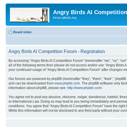
Angry Birds AI Competitio
forum.aibirds.org
Board index
Angry Birds AI Competition Forum - Registration
By accessing “Angry Birds AI Competition Forum” (hereinafter “we”, “us”, “our”,
all of the following terms then please do not access and/or use “Angry Birds 
your continued usage of “Angry Birds AI Competition Forum” after changes m
Our forums are powered by phpBB (hereinafter “they”, “them”, “their”, “phpB
and can be downloaded from
www.phpbb.com
. The phpBB software only faci
information about phpBB, please see:
http://www.phpbb.com/
.
You agree not to post any abusive, obscene, vulgar, slanderous, hateful, threa
or International Law. Doing so may lead to you being immediately and permanen
conditions. You agree that “Angry Birds AI Competition Forum” have the right 
While this information will not be disclosed to any third party without your 