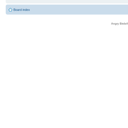
Board index
Angry Birds®