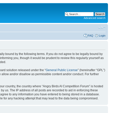
Advanced search
FAQ
Login
gally bound by the following terms. If you do not agree to be legally bound by
nforming you, though it would be prudent to review this regularly yourself as
nded.
ard solution released under the “
General Public License
” (hereinafter “GPL”)
 allow and/or disallow as permissible content and/or conduct. For further
 your country, the country where “Angry Birds AI Competition Forum” is hosted
by us. The IP address of all posts are recorded to aid in enforcing these
u agree to any information you have entered to being stored in a database.
ible for any hacking attempt that may lead to the data being compromised.