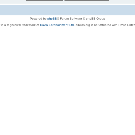
Powered by
phpBB
® Forum Software © phpBB Group
 is a registered trademark of
Rovio Entertainment Ltd.
aibirds.org is not affiliated with Rovio Ente